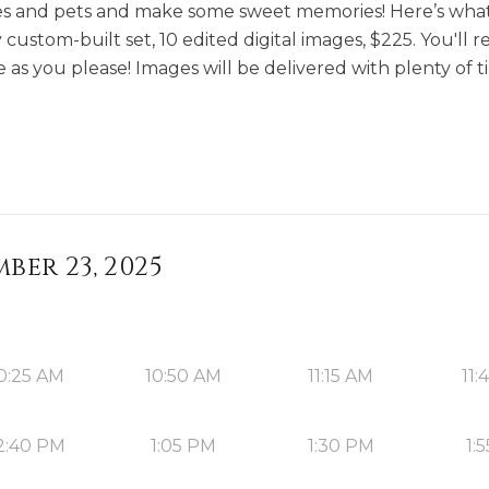
tles and pets and make some sweet memories! Here’s what
custom-built set, 10 edited digital images, $225. You'll re
 as you please! Images will be delivered with plenty of t
ber 23, 2025
0:25 AM
10:50 AM
11:15 AM
11:
2:40 PM
1:05 PM
1:30 PM
1: