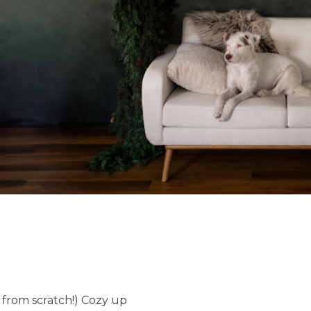
lt from scratch!) Cozy up