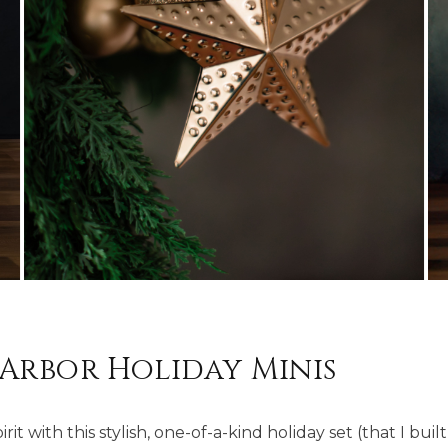
Arbor Holiday Minis
it with this stylish, one-of-a-kind holiday set (that I bui