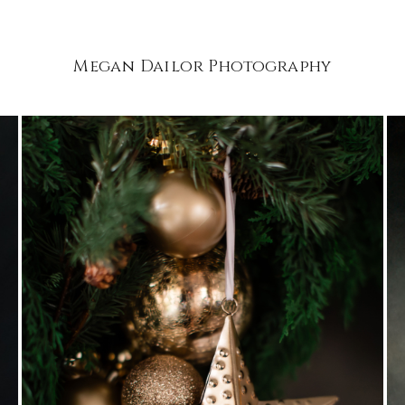
Megan Dailor Photography