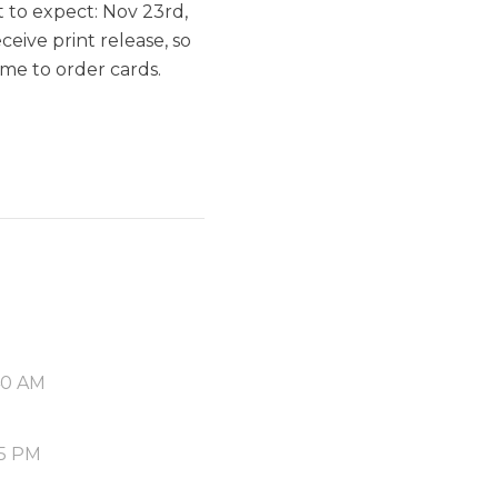
 to expect: Nov 23rd,
ceive print release, so
ime to order cards.
40 AM
55 PM