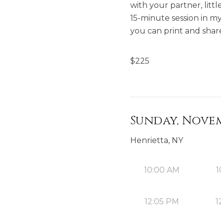
with your partner, lit
15-minute session in my 
you can print and share
$
225
Sunday, Novem
Henrietta, NY
10:00 AM
1
12:05 PM
1