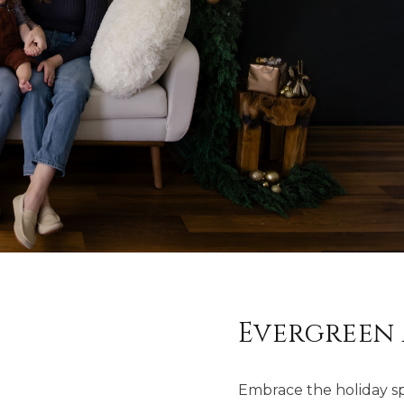
Evergreen 
Embrace the holiday spir