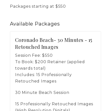
Packages starting at
$
550
Available
Packages
Coronado Beach- 30 Minutes - 15
Retouched Images
Session Fee:
$
550
To Book:
$
200
Retainer (applied
towards total)
Includes:
15 Professionally
Retouched Images
30 Minute Beach Session
15 Professionally Retouched Images
(High Resolution Digitals)