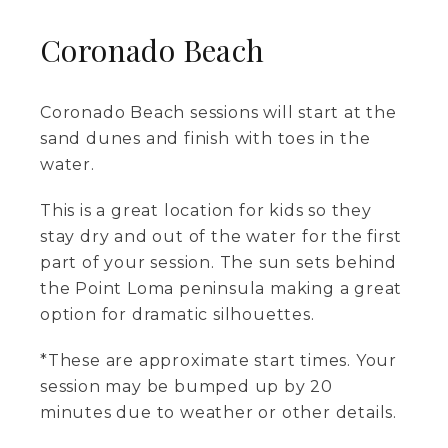
Coronado Beach
Coronado Beach sessions will start at the
sand dunes and finish with toes in the
water.
This is a great location for kids so they
stay dry and out of the water for the first
part of your session. The sun sets behind
the Point Loma peninsula making a great
option for dramatic silhouettes.
*These are approximate start times. Your
session may be bumped up by 20
minutes due to weather or other details.