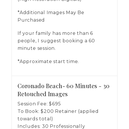
*Additional Images May Be
Purchased
If your family has more than 6
people, I suggest booking a 60
minute session.
*Approximate start time.
Coronado Beach- 60 Minutes - 30
Retouched Images
Session Fee:
$
695
To Book:
$
200
Retainer (applied
towards total)
Includes:
30 Professionally