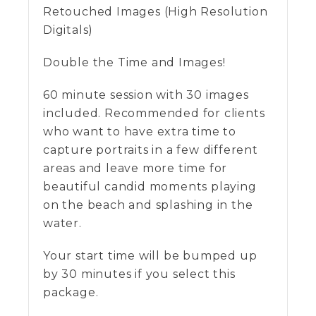
Retouched Images (High Resolution
Digitals)
Double the Time and Images!
60 minute session with 30 images
included. Recommended for clients
who want to have extra time to
capture portraits in a few different
areas and leave more time for
beautiful candid moments playing
on the beach and splashing in the
water.
Your start time will be bumped up
by 30 minutes if you select this
package.