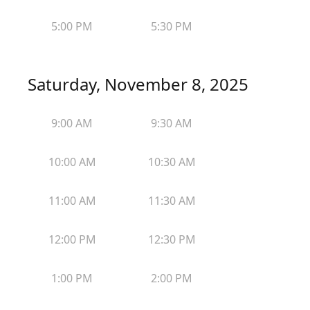
5:00 PM
5:30 PM
Saturday, November 8, 2025
9:00 AM
9:30 AM
10:00 AM
10:30 AM
11:00 AM
11:30 AM
12:00 PM
12:30 PM
1:00 PM
2:00 PM