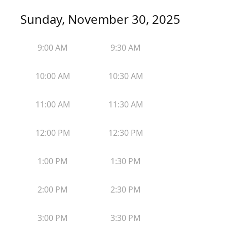
Sunday, November 30, 2025
9:00 AM
9:30 AM
10:00 AM
10:30 AM
11:00 AM
11:30 AM
12:00 PM
12:30 PM
1:00 PM
1:30 PM
2:00 PM
2:30 PM
3:00 PM
3:30 PM