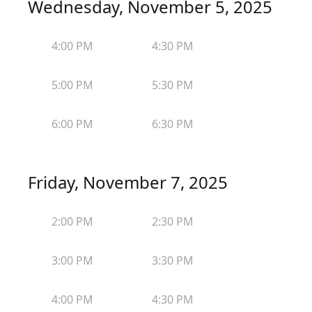
Wednesday, November 5, 2025
4:00 PM
4:30 PM
5:00 PM
5:30 PM
6:00 PM
6:30 PM
Friday, November 7, 2025
2:00 PM
2:30 PM
3:00 PM
3:30 PM
4:00 PM
4:30 PM