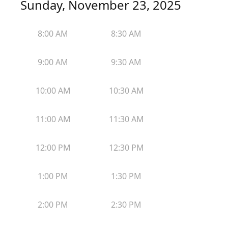
Sunday, November 23, 2025
8:00 AM
8:30 AM
9:00 AM
9:30 AM
10:00 AM
10:30 AM
11:00 AM
11:30 AM
12:00 PM
12:30 PM
1:00 PM
1:30 PM
2:00 PM
2:30 PM