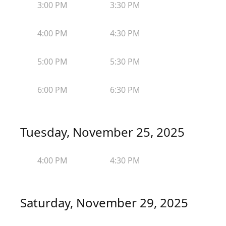
3:00 PM
3:30 PM
4:00 PM
4:30 PM
5:00 PM
5:30 PM
6:00 PM
6:30 PM
Tuesday, November 25, 2025
4:00 PM
4:30 PM
Saturday, November 29, 2025