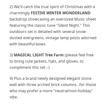
2) We'll catch the true spirit of Christmas with a
charmingly
FESTIVE WINTER WONDERLAND
backdrop showcasing an oversized Music sheet
featuring the classic tune "Silent Night." This
outdoors set is detailed with several snow-
dusted evergreens, vintage lamp posts adorned
with beautiful bows.
3)
MAGICAL LIGHT Tree Farm
(please feel free
to bring cute jackets, hats, and gloves, to
compliment this set ;-)
4) Plus a brand newly designed elegant stone
wall with three arched brick columns...for those
who may prefer a more "neutral/non-holiday"
vibe.