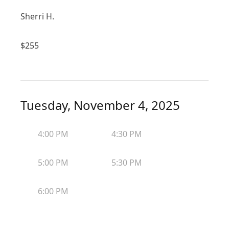
Sherri H.
$
255
Tuesday, November 4, 2025
4:00 PM
4:30 PM
5:00 PM
5:30 PM
6:00 PM