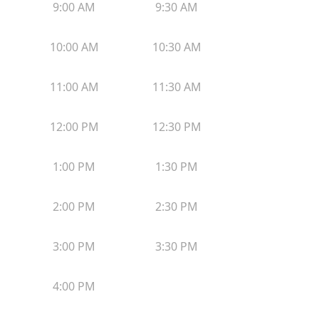
9:00 AM
9:30 AM
10:00 AM
10:30 AM
11:00 AM
11:30 AM
12:00 PM
12:30 PM
1:00 PM
1:30 PM
2:00 PM
2:30 PM
3:00 PM
3:30 PM
4:00 PM