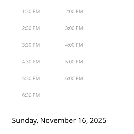
1:30 PM
2:00 PM
2:30 PM
3:00 PM
3:30 PM
4:00 PM
4:30 PM
5:00 PM
5:30 PM
6:00 PM
6:30 PM
Sunday, November 16, 2025