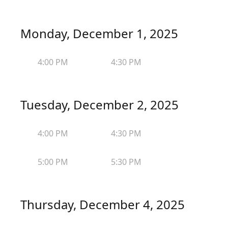
Monday, December 1, 2025
4:00 PM
4:30 PM
Tuesday, December 2, 2025
4:00 PM
4:30 PM
5:00 PM
5:30 PM
Thursday, December 4, 2025