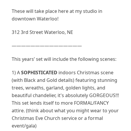
These will take place here at my studio in
downtown Waterloo!
312 3rd Street Waterloo, NE
———————————————
This years’ set will include the following scenes:
1) A
SOPHISTICATED
indoors Christmas scene
(with Black and Gold details) featuring stunning
trees, wreaths, garland, golden lights, and
beautiful chandelier, it's absolutely GORGEOUS!!!
This set lends itself to more FORMAL/FANCY
attire. (think about what you might wear to your
Christmas Eve Church service or a formal
event/gala)