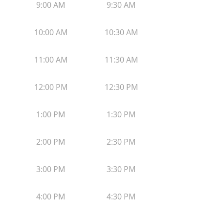
9:00 AM
9:30 AM
10:00 AM
10:30 AM
11:00 AM
11:30 AM
12:00 PM
12:30 PM
1:00 PM
1:30 PM
2:00 PM
2:30 PM
3:00 PM
3:30 PM
4:00 PM
4:30 PM