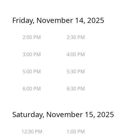
Friday, November 14, 2025
2:00 PM
2:30 PM
3:00 PM
4:00 PM
5:00 PM
5:30 PM
6:00 PM
6:30 PM
Saturday, November 15, 2025
12:30 PM
1:00 PM