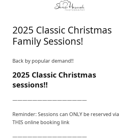
2025 Classic Christmas
Family Sessions!
Back by popular demand!!
2025 Classic Christmas
sessions!!
———————————————
Reminder: Sessions can ONLY be reserved via
THIS online booking link
———————————————