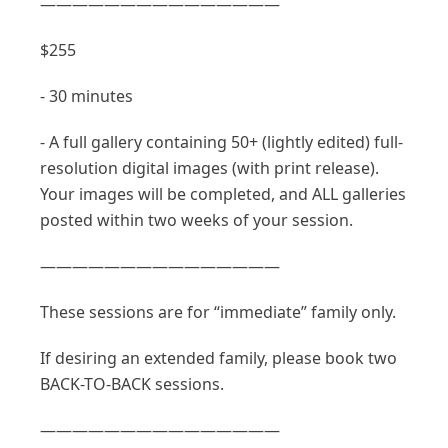
———————————————
$255
- 30 minutes
- A full gallery containing 50+ (lightly edited) full-
resolution digital images (with print release).
Your images will be completed, and ALL galleries
posted within two weeks of your session.
———————————————
These sessions are for “immediate” family only.
If desiring an extended family, please book two
BACK-TO-BACK sessions.
———————————————