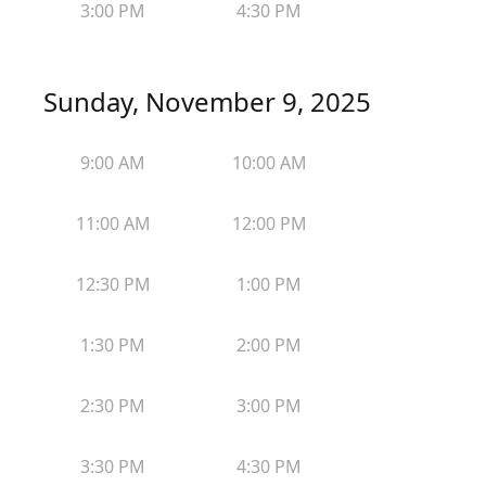
3:00 PM
4:30 PM
Sunday, November 9, 2025
9:00 AM
10:00 AM
11:00 AM
12:00 PM
12:30 PM
1:00 PM
1:30 PM
2:00 PM
2:30 PM
3:00 PM
3:30 PM
4:30 PM