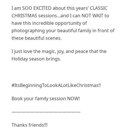
I am SOO EXCITED about this years’ CLASSIC
CHRISTMAS sessions...and I can NOT WAIT to
have this incredible opportunity of
photographing your beautiful family in front of
these beautiful scenes.
I just love the magic, joy, and peace that the
Holiday season brings.
#ItsBeginningToLookALotLikeChristmas!!
Book your family session NOW!
———————————————
Thanks friends!!!