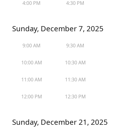
4:00 PM
4:30 PM
Sunday, December 7, 2025
9:00 AM
9:30 AM
10:00 AM
10:30 AM
11:00 AM
11:30 AM
12:00 PM
12:30 PM
Sunday, December 21, 2025