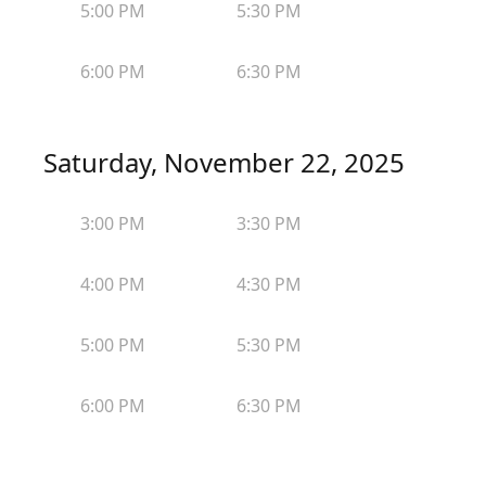
5:00 PM
5:30 PM
6:00 PM
6:30 PM
Saturday, November 22, 2025
3:00 PM
3:30 PM
4:00 PM
4:30 PM
5:00 PM
5:30 PM
6:00 PM
6:30 PM