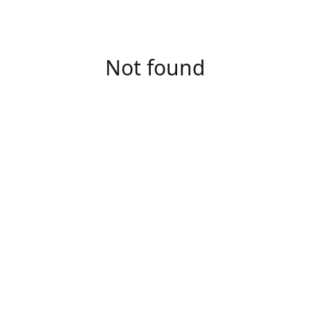
Not found