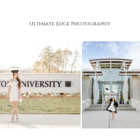
Ultimate Edge Photography