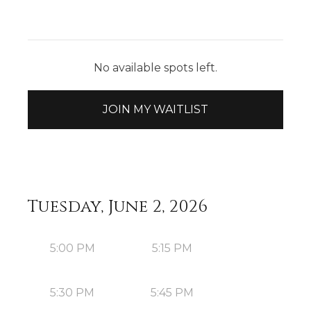
No available spots left.
JOIN MY WAITLIST
Tuesday, June 2, 2026
5:00 PM
5:15 PM
5:30 PM
5:45 PM