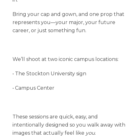
Bring your cap and gown, and one prop that
represents you—your major, your future
career, or just something fun.
We’ll shoot at two iconic campus locations:
• The Stockton University sign
• Campus Center
These sessions are quick, easy, and
intentionally designed so you walk away with
images that actually feel like
you
.