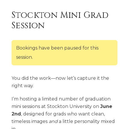
Stockton Mini Grad
Session
Bookings have been paused for this
session.
You did the work—now let’s capture it the
right way.
I’m hosting a limited number of graduation
mini sessions at Stockton University on
June
2nd
, designed for grads who want clean,
timeless images
and
a little personality mixed
in.