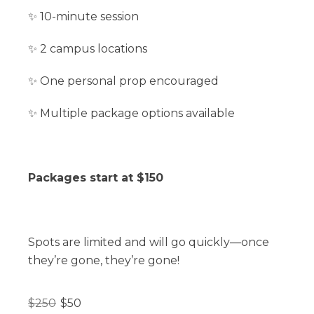
✨ 10-minute session
✨ 2 campus locations
✨ One personal prop encouraged
✨ Multiple package options available
Packages start at $150
Spots are limited and will go quickly—once
they’re gone, they’re gone!
$
250
$
50