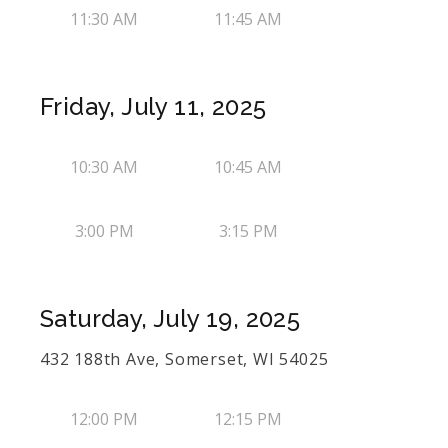
11:30 AM
11:45 AM
Friday, July 11, 2025
10:30 AM
10:45 AM
3:00 PM
3:15 PM
Saturday, July 19, 2025
432 188th Ave, Somerset, WI 54025
12:00 PM
12:15 PM