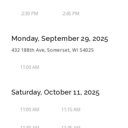
2:30 PM
2:45 PM
Monday, September 29, 2025
432 188th Ave, Somerset, WI 54025
11:00 AM
Saturday, October 11, 2025
11:00 AM
11:15 AM
11:30 AM
11:45 AM