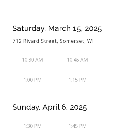
Saturday, March 15, 2025
712 Rivard Street, Somerset, WI
10:30 AM
10:45 AM
1:00 PM
1:15 PM
Sunday, April 6, 2025
1:30 PM
1:45 PM