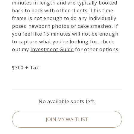
minutes in length and are typically booked
back to back with other clients. This time
frame is not enough to do any individually
posed newborn photos or cake smashes. If
you feel like 15 minutes will not be enough
to capture what you're looking for, check
out my
Investment Guide
for other options.
$
300
+ Tax
No available spots left.
JOIN MY WAITLIST