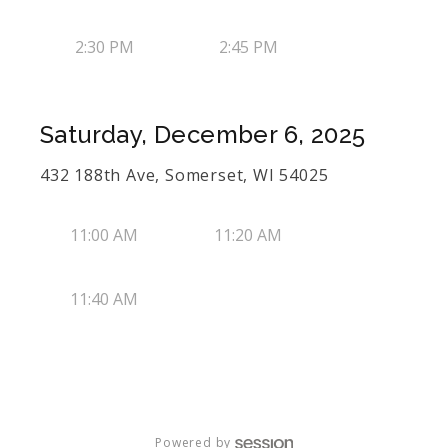
2:30 PM
2:45 PM
Saturday, December 6, 2025
432 188th Ave, Somerset, WI 54025
11:00 AM
11:20 AM
11:40 AM
Powered by