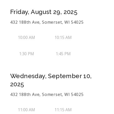
Friday, August 29, 2025
432 188th Ave, Somerset, WI 54025
10:00 AM
10:15 AM
1:30 PM
1:45 PM
Wednesday, September 10,
2025
432 188th Ave, Somerset, WI 54025
11:00 AM
11:15 AM