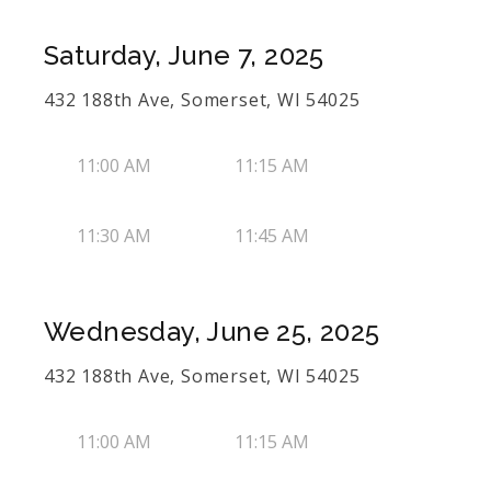
Saturday, June 7, 2025
432 188th Ave, Somerset, WI 54025
11:00 AM
11:15 AM
11:30 AM
11:45 AM
Wednesday, June 25, 2025
432 188th Ave, Somerset, WI 54025
11:00 AM
11:15 AM