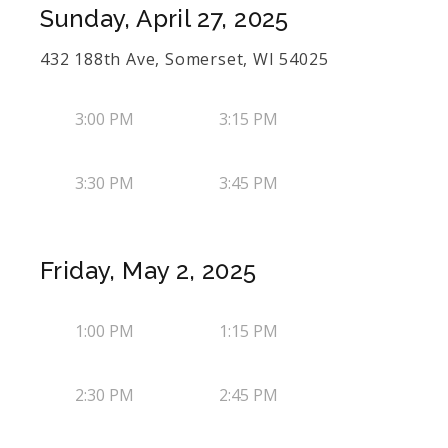
Sunday, April 27, 2025
432 188th Ave, Somerset, WI 54025
3:00 PM
3:15 PM
3:30 PM
3:45 PM
Friday, May 2, 2025
1:00 PM
1:15 PM
2:30 PM
2:45 PM