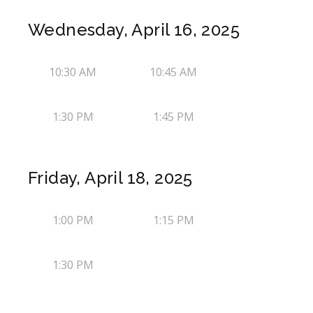
Wednesday, April 16, 2025
10:30 AM
10:45 AM
1:30 PM
1:45 PM
Friday, April 18, 2025
1:00 PM
1:15 PM
1:30 PM