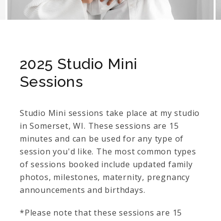
2025 Studio Mini
Sessions
Studio Mini sessions take place at my studio
in Somerset, WI. These sessions are 15
minutes and can be used for any type of
session you'd like. The most common types
of sessions booked include updated family
photos, milestones, maternity, pregnancy
announcements and birthdays.
*Please note that these sessions are 15