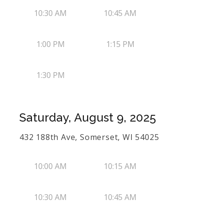
10:30 AM
10:45 AM
1:00 PM
1:15 PM
1:30 PM
Saturday, August 9, 2025
432 188th Ave, Somerset, WI 54025
10:00 AM
10:15 AM
10:30 AM
10:45 AM