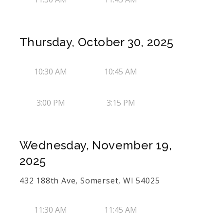
Thursday, October 30, 2025
10:30 AM
10:45 AM
3:00 PM
3:15 PM
Wednesday, November 19,
2025
432 188th Ave, Somerset, WI 54025
11:30 AM
11:45 AM