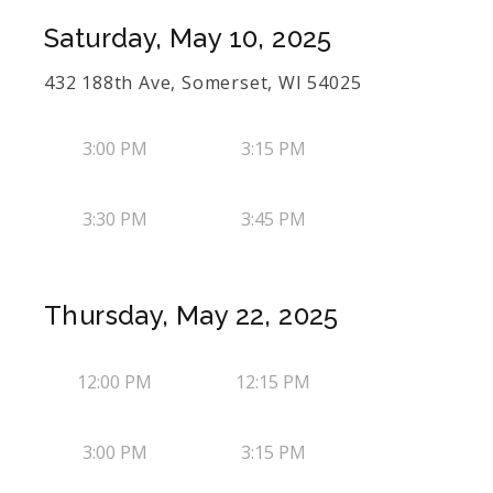
Saturday, May 10, 2025
432 188th Ave, Somerset, WI 54025
3:00 PM
3:15 PM
3:30 PM
3:45 PM
Thursday, May 22, 2025
12:00 PM
12:15 PM
3:00 PM
3:15 PM