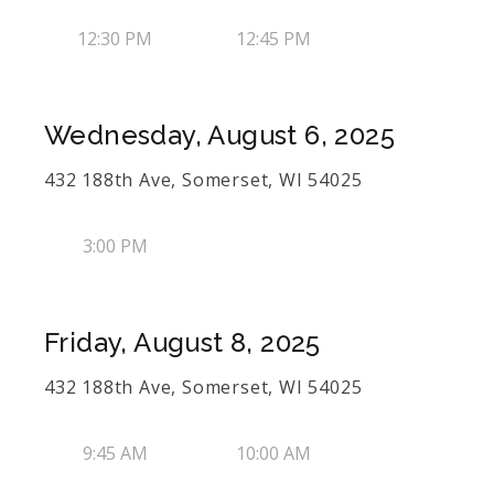
12:30 PM
12:45 PM
Wednesday, August 6, 2025
432 188th Ave, Somerset, WI 54025
3:00 PM
Friday, August 8, 2025
432 188th Ave, Somerset, WI 54025
9:45 AM
10:00 AM