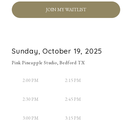
JOIN MY WAITLIST
Sunday, October 19, 2025
Pink Pineapple Studio, Bedford TX
2:00 PM
2:15 PM
2:30 PM
2:45 PM
3:00 PM
3:15 PM