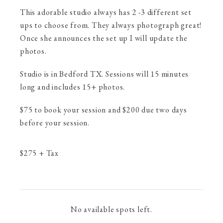
This adorable studio always has 2 -3 different set
ups to choose from. They always photograph great!
Once she announces the set up I will update the
photos.
Studio is in Bedford TX. Sessions will 15 minutes
long and includes 15+ photos.
$75 to book your session and $200 due two days
before your session.
$
275
+ Tax
No available spots left.