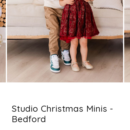
Studio Christmas Minis -
Bedford