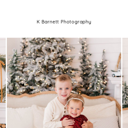
K Barnett Photography