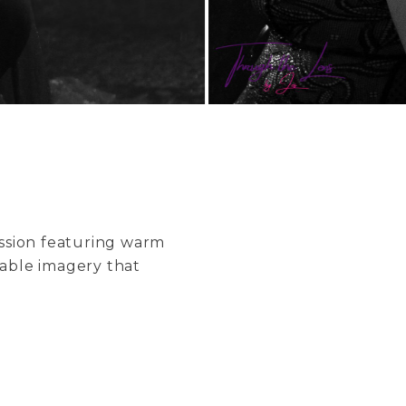
ession featuring warm
table imagery that