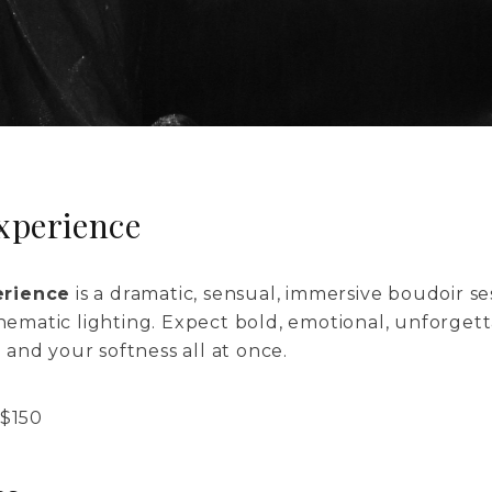
xperience
erience
is a dramatic, sensual, immersive boudoir s
inematic lighting. Expect bold, emotional, unforget
and your softness all at once.
$
150