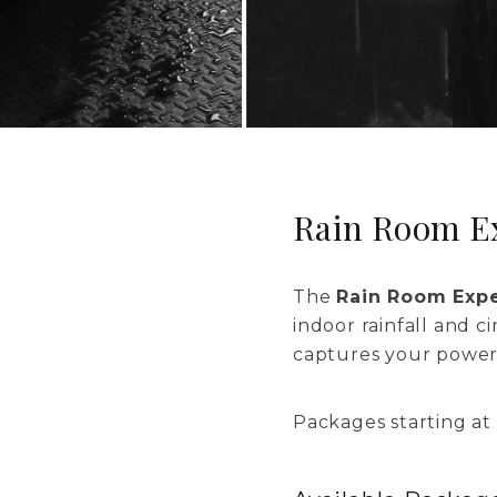
Rain Room E
The
Rain Room Exp
indoor rainfall and c
captures your power 
Packages starting at