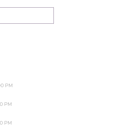
00 PM
30 PM
00 PM