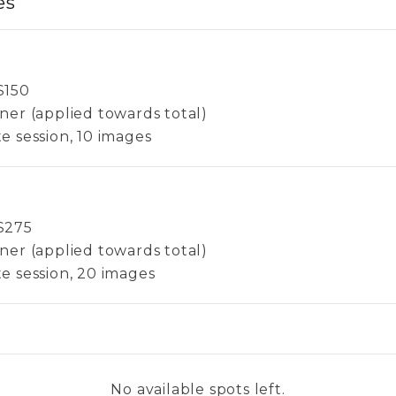
es
$
150
ner (applied towards total)
e session, 10 images
$
275
ner (applied towards total)
e session, 20 images
No available spots left.