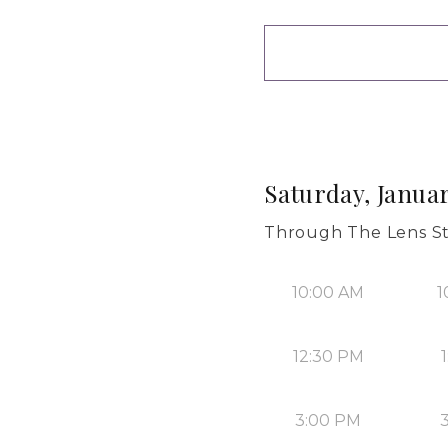
Saturday, Januar
Through The Lens S
10:00 AM
1
12:30 PM
3:00 PM