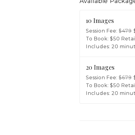
Available
Packag
10 Images
Session Fee:
$
479
To Book:
$
50
Retai
Includes:
20 minut
20 Images
Session Fee:
$
679
To Book:
$
50
Retai
Includes:
20 minut