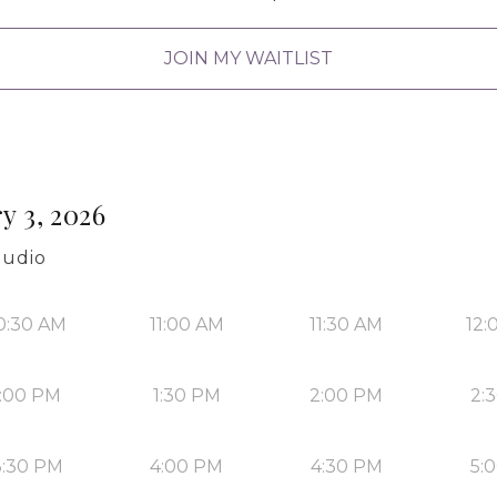
JOIN MY WAITLIST
y 3, 2026
tudio
0:30 AM
11:00 AM
11:30 AM
12:
1:00 PM
1:30 PM
2:00 PM
2:
3:30 PM
4:00 PM
4:30 PM
5: