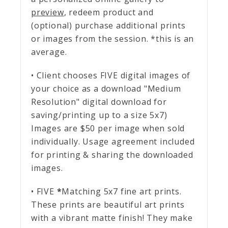
preview
, redeem product and
(optional) purchase additional prints
or images from the session. *this is an
average.
• Client chooses FIVE digital images of
your choice as a download "Medium
Resolution" digital download for
saving/printing up to a size 5x7)
Images are $50 per image when sold
individually. Usage agreement included
for printing & sharing the downloaded
images.
• FIVE
*
Matching 5x7 fine art prints.
These prints are beautiful art prints
with a vibrant matte finish! They make