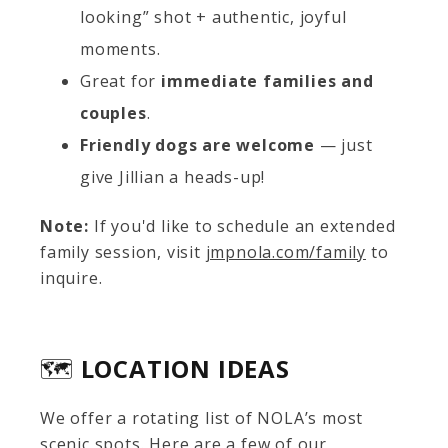
looking” shot + authentic, joyful
moments.
Great for
immediate families and
couples
.
Friendly dogs are welcome
— just
give Jillian a heads-up!
Note:
If you'd like to schedule an extended
family session, visit
jmpnola.com/family
to
inquire.
🗺️
LOCATION IDEAS
We offer a rotating list of NOLA’s most
scenic spots. Here are a few of our