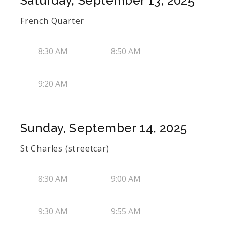
Saturday, September 13, 2025
French Quarter
8:30 AM
8:50 AM
9:20 AM
Sunday, September 14, 2025
St Charles (streetcar)
8:30 AM
9:00 AM
9:30 AM
9:55 AM