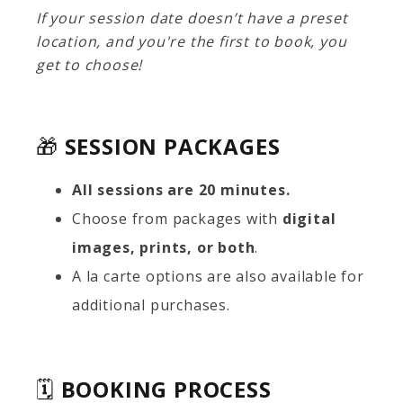
If your session date doesn’t have a preset
location, and you're the first to book, you
get to choose!
🎁
SESSION PACKAGES
All sessions are 20 minutes.
Choose from packages with
digital
images, prints, or both
.
A la carte options are also available for
additional purchases.
🗓️
BOOKING PROCESS