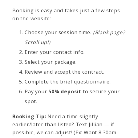
Booking is easy and takes just a few steps
on the website:
Choose your session time.
(Blank page?
Scroll up!)
Enter your contact info.
Select your package.
Review and accept the contract.
Complete the brief questionnaire.
Pay your
50% deposit
to secure your
spot.
Booking Tip:
Need a time slightly
earlier/later than listed? Text Jillian — if
possible, we can adjust! (Ex: Want 8:30am