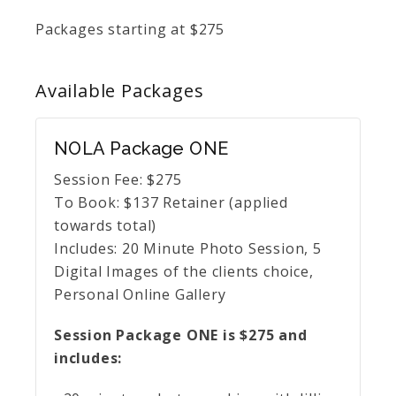
Packages starting at
$
275
Available
Packages
NOLA Package ONE
Session Fee:
$
275
To Book:
$
137
Retainer (applied
towards total)
Includes:
20 Minute Photo Session, 5
Digital Images of the clients choice,
Personal Online Gallery
Session Package ONE is $275 and
includes: