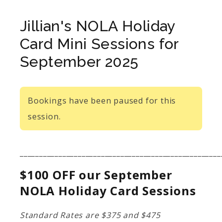
Jillian's NOLA Holiday
Card Mini Sessions for
September 2025
Bookings have been paused for this
session.
____________________________________________________
$100 OFF our September
NOLA Holiday Card Sessions
Standard Rates are $375 and $475