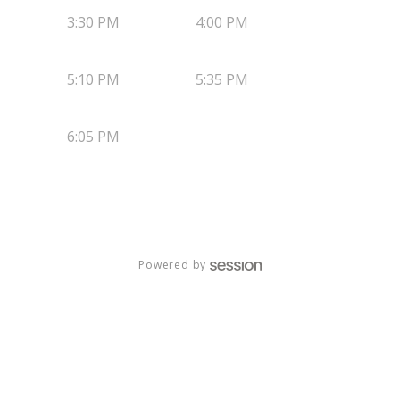
3:30 PM
4:00 PM
5:10 PM
5:35 PM
6:05 PM
Powered by