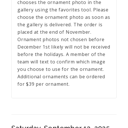
chooses the ornament photo in the
gallery using the favorites tool. Please
choose the ornament photo as soon as
the gallery is delivered. The order is
placed at the end of November.
Ornament photos not chosen before
December 1st likely will not be received
before the holidays. A member of the
team will text to confirm which image
you choose to use for the ornament.
Additional ornaments can be ordered
for $39 per ornament.