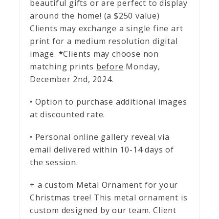
beautiful gifts or are perfect to display
around the home! (a $250 value)
Clients may exchange a single fine art
print for a medium resolution digital
image.
*
Clients may choose non
matching prints
before
Monday,
December 2nd, 2024.
• Option to purchase additional images
at discounted rate.
• Personal online gallery reveal via
email delivered within 10-14 days of
the session.
+ a custom Metal Ornament for your
Christmas tree! This metal ornament is
custom designed by our team. Client