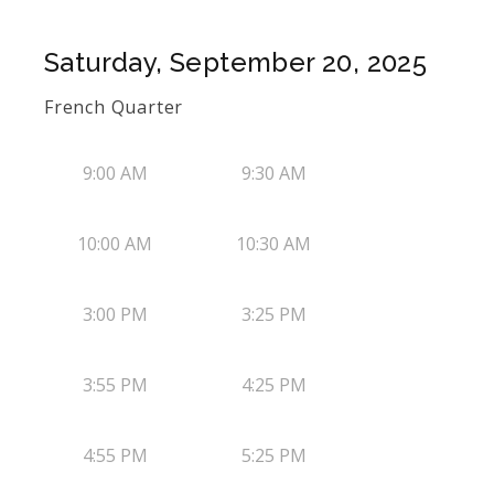
Saturday, September 20, 2025
French Quarter
9:00 AM
9:30 AM
10:00 AM
10:30 AM
3:00 PM
3:25 PM
3:55 PM
4:25 PM
4:55 PM
5:25 PM