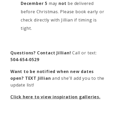
December 5
may
not
be delivered
before Christmas. Please book early or
check directly with Jillian if timing is
tight.
Questions? Contact Jillian!
Call or text:
504-654-0529
Want to be notified when new dates
open?
TEXT Jillian
and she’ll add you to the
update list!
Click here to view inspiration galleries.