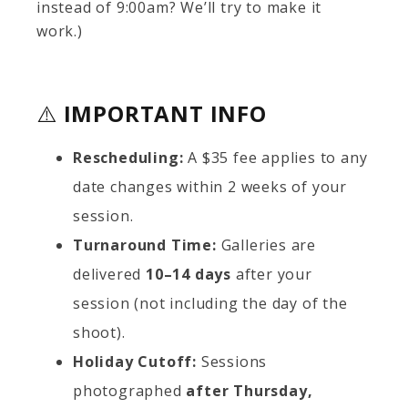
instead of 9:00am? We’ll try to make it
work.)
⚠️
IMPORTANT INFO
Rescheduling:
A $35 fee applies to any
date changes within 2 weeks of your
session.
Turnaround Time:
Galleries are
delivered
10–14 days
after your
session (not including the day of the
shoot).
Holiday Cutoff:
Sessions
photographed
after Thursday,