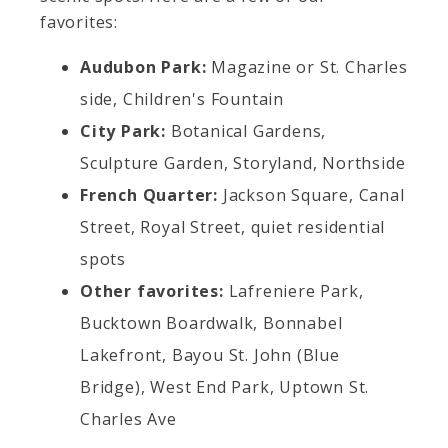
favorites:
Audubon Park:
Magazine or St. Charles
side, Children's Fountain
City Park:
Botanical Gardens,
Sculpture Garden, Storyland, Northside
French Quarter:
Jackson Square, Canal
Street, Royal Street, quiet residential
spots
Other favorites:
Lafreniere Park,
Bucktown Boardwalk, Bonnabel
Lakefront, Bayou St. John (Blue
Bridge), West End Park, Uptown St.
Charles Ave