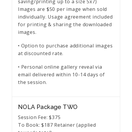
saving/printing up to a size 5x7)
Images are $50 per image when sold
individually. Usage agreement included
for printing & sharing the downloaded
images.
• Option to purchase additional images
at discounted rate.
• Personal online gallery reveal via
email delivered within 10-14 days of
the session.
NOLA Package TWO
Session Fee:
$
375
To Book:
$
187
Retainer (applied