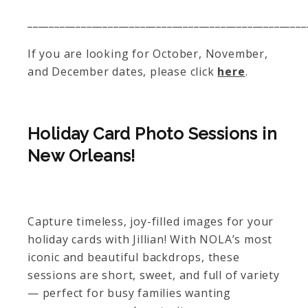
____________________________________________________
If you are looking for October, November,
and December dates, please click
here
.
Holiday Card Photo Sessions in
New Orleans!
Capture timeless, joy-filled images for your
holiday cards with Jillian! With NOLA’s most
iconic and beautiful backdrops, these
sessions are short, sweet, and full of variety
— perfect for busy families wanting