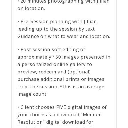
• 20 minutes photographing with Jillian
on location.
• Pre-Session planning with Jillian
leading up to the session by text.
Guidance on what to wear and location.
• Post session soft editing of
approximately *50 images presented in
a personalized online gallery to
preview
, redeem and (optional)
purchase additional prints or images
from the session. *this is an average
image count.
• Client chooses FIVE digital images of
your choice as a download "Medium
Resolution" digital download for