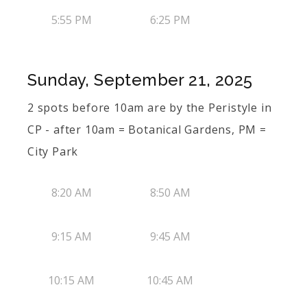
5:55 PM
6:25 PM
Sunday, September 21, 2025
2 spots before 10am are by the Peristyle in
CP - after 10am = Botanical Gardens, PM =
City Park
8:20 AM
8:50 AM
9:15 AM
9:45 AM
10:15 AM
10:45 AM