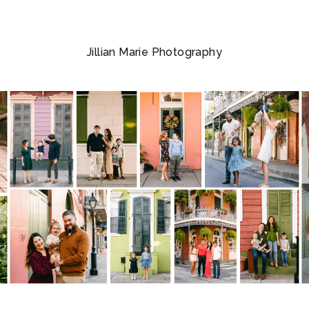
Jillian Marie Photography