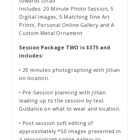
towards total)
Includes:
20 Minute Photo Session, 5
Digital Images, 5 Matching Fine Art
Prints, Personal Online Gallery and A
Custom Metal Ornament
Session Package TWO is $375 and
includes:
• 20 minutes photographing with Jillian
on location.
• Pre-Session planning with Jillian
leading up to the session by text.
Guidance on what to wear and location.
• Post session soft editing of
approximately *50 images presented in
a personalized online gallery to