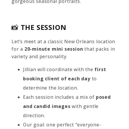
gorgeous seasonal portraits.
📸
THE SESSION
Let’s meet at a classic New Orleans location
for a
20-minute mini session
that packs in
variety and personality.
Jillian will coordinate with the
first
booking client of each day
to
determine the location.
Each session includes a mix of
posed
and candid images
with gentle
direction.
Our goal: one perfect “everyone-