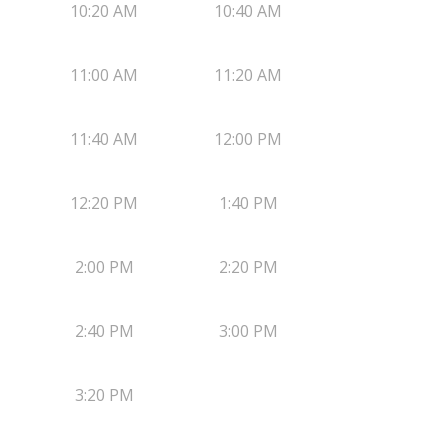
10:20 AM
10:40 AM
11:00 AM
11:20 AM
11:40 AM
12:00 PM
12:20 PM
1:40 PM
2:00 PM
2:20 PM
2:40 PM
3:00 PM
3:20 PM