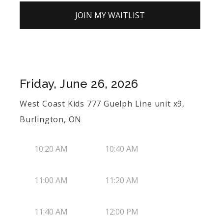
JOIN MY WAITLIST
Friday, June 26, 2026
West Coast Kids 777 Guelph Line unit x9,
Burlington, ON
10:20 AM
10:40 AM
11:00 AM
11:20 AM
11:40 AM
12:00 PM