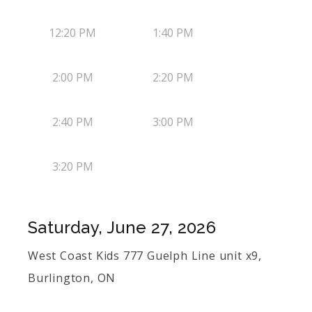
12:20 PM
1:40 PM
2:00 PM
2:20 PM
2:40 PM
3:00 PM
3:20 PM
Saturday, June 27, 2026
West Coast Kids 777 Guelph Line unit x9,
Burlington, ON