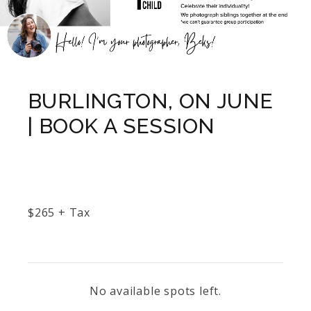
BURLINGTON, ON JUNE
| BOOK A SESSION
$
265
+ Tax
No available spots left.