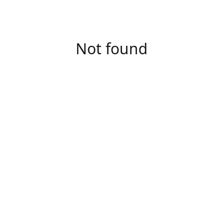
Not found