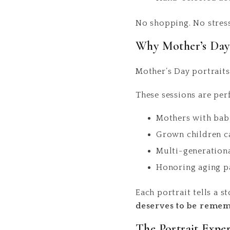
No shopping. No stress.
Why Mother’s Day 
Mother’s Day portraits
These sessions are perf
Mothers with babi
Grown children c
Multi-generationa
Honoring aging pa
Each portrait tells a 
deserves to be reme
The Portrait Expe