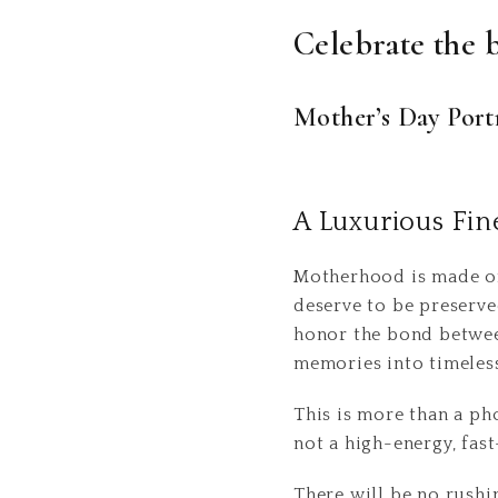
Celebrate the 
Mother’s Day Portr
A Luxurious Fin
Motherhood is made of
deserve to be preserv
honor the bond between
memories into timeless
This is more than a ph
not a high-energy, fas
There will be no rushi