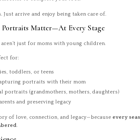
 Just arrive and enjoy being taken care of.
Portraits Matter—At Every Stage
 aren’t just for moms with young children.
ect for:
es, toddlers, or teens
apturing portraits with their mom
l portraits (grandmothers, mothers, daughters)
rents and preserving legacy
story of love, connection, and legacy—because
every sea
mbered
.
rience