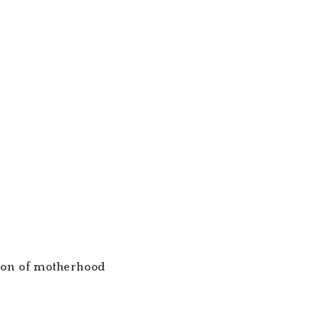
son of motherhood