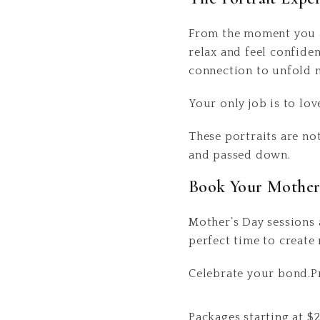
From the moment you ar
relax and feel confide
connection to unfold n
Your only job is to lov
These portraits are no
and passed down.
Book Your Mother’
Mother’s Day sessions
perfect time to create 
Celebrate your bond.Pre
Packages starting at
$