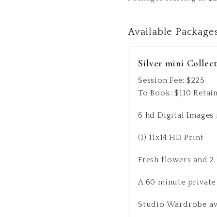
Available
Package
Silver mini Collec
Session Fee:
$
225
To Book:
$
110
Retain
6 hd Digital Images 
(1) 11x14 HD Print
Fresh flowers and 2
A 60 minute private
Studio Wardrobe avai