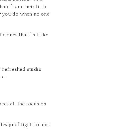
air from their little
ay you do when no one
e ones that feel like
 refreshed studio
ue.
aces all the focus on
 designof light creams