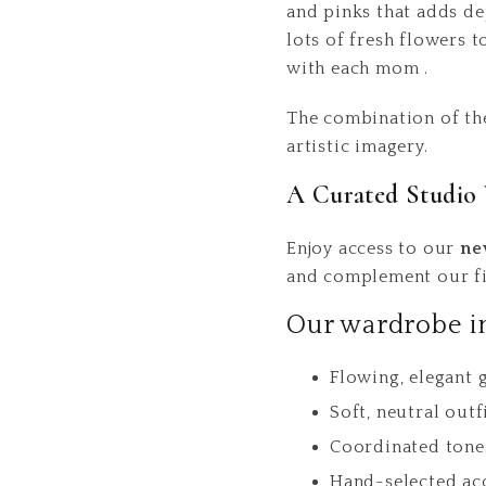
and pinks that adds de
lots of fresh flowers 
with each mom .
The combination of the
artistic imagery.
A Curated Studio 
Enjoy access to our
ne
and complement our fin
Our wardrobe i
Flowing, elegant
Soft, neutral outf
Coordinated tone
Hand-selected ac