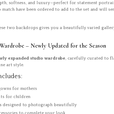
pth, softness, and luxury—perfect for statement portrait
to match have been ordered to add to the set and will s
se two backdrops gives you a beautifully varied galler
Wardrobe – Newly Updated for the Season
wly expanded studio wardrobe
, carefully curated to f
e art style.
ncludes:
 gowns for mothers
its for children
s designed to photograph beautifully
cessories to complete your look