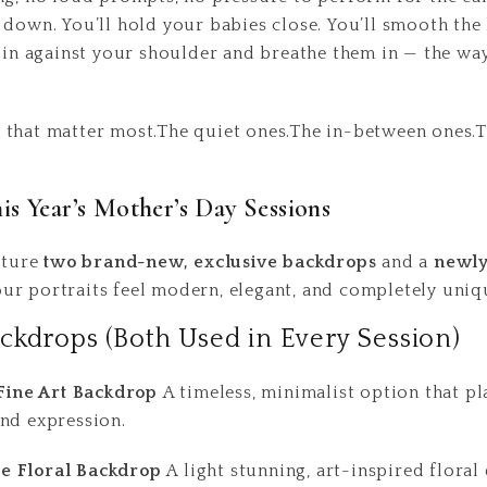
down. You’ll hold your babies close. You’ll smooth the h
m in against your shoulder and breathe them in — the w
that matter most.The quiet ones.The in-between ones.Th
s Year’s Mother’s Day Sessions
eature
two brand-new, exclusive backdrops
and a
newly
our portraits feel modern, elegant, and completely uniq
ckdrops (Both Used in Every Session)
 Fine Art Backdrop
A timeless, minimalist option that pl
nd expression.
e Floral Backdrop
A light stunning, art-inspired floral