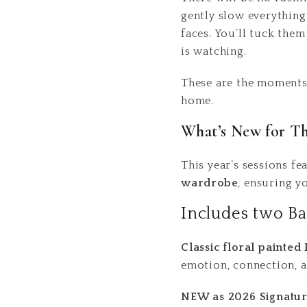
gently slow everything 
faces. You’ll tuck the
is watching.
These are the moments 
home.
What’s New for Thi
This year’s sessions f
wardrobe
, ensuring y
Includes two Ba
Classic floral painted
emotion, connection, a
NEW as 2026 Signatur