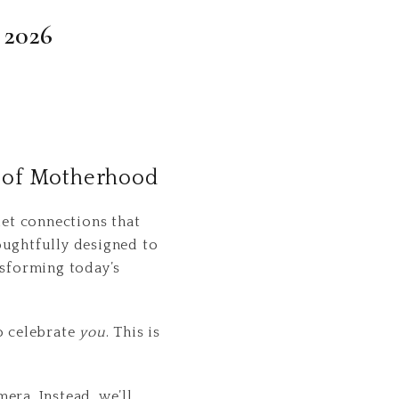
 2026
t of Motherhood
et connections that
ughtfully designed to
nsforming today’s
o celebrate
you
. This is
era. Instead, we’ll