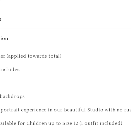
s
tion
er (applied towards total)
includes.
 backdrops
 portrait experience in our beautiful Studio with no ru
lable for Children up to Size 12 (1 outfit included)