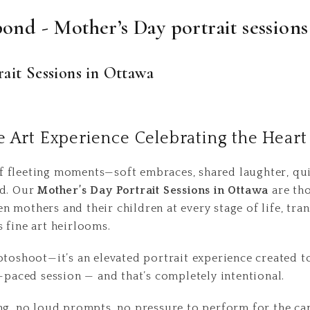
bond - Mother’s Day portrait sessions
ait Sessions in Ottawa
e Art Experience Celebrating the Hear
 fleeting moments—soft embraces, shared laughter, qui
ed. Our
Mother’s Day Portrait Sessions in Ottawa
are tho
 mothers and their children at every stage of life, tra
 fine art heirlooms.
otoshoot—it’s an elevated portrait experience created t
t-paced session — and that’s completely intentional.
ng, no loud prompts, no pressure to perform for the cam