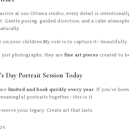
rive at our Ottawa studio, every detail is intentionall
nt. Gentle posing, guided direction, and a calm atmosph
aturally.
e on your children.My role is to capture it—beautifully.
t just photographs; they are
fine art pieces
created to be
s Day Portrait Session Today
 are
limited and book quickly every year
. If you’ve bee
meaningful portraits together—this is it.
serve your legacy. Create art that lasts.
225