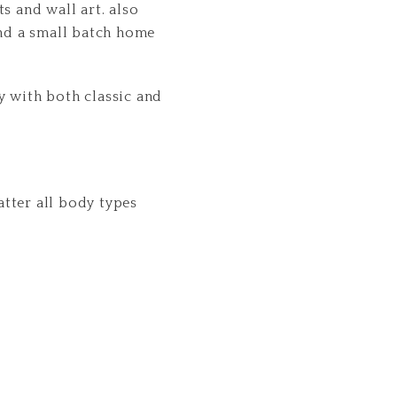
s and wall art. also
end a small batch home
y with both classic and
latter all body types