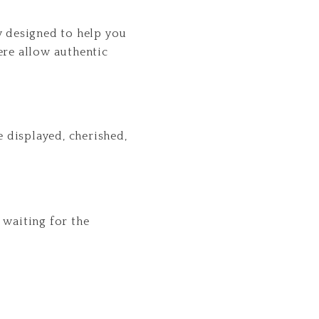
y designed to help you
ere allow authentic
 displayed, cherished,
n waiting for the