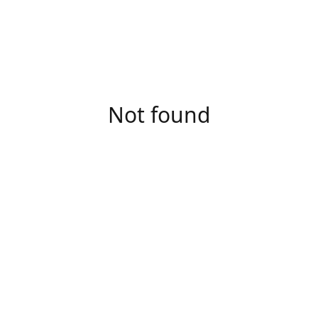
Not found