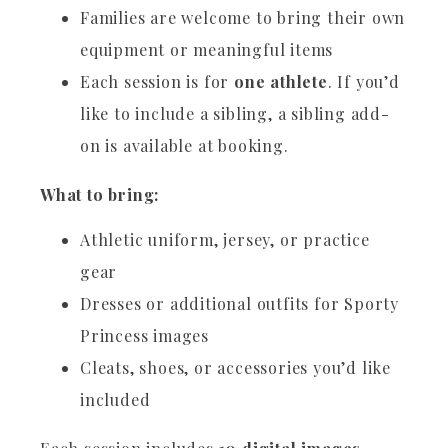
Families are welcome to bring their own
equipment or meaningful items
Each session is for
one athlete
. If you’d
like to include a sibling, a sibling add-
on is available at booking.
What to bring:
Athletic uniform, jersey, or practice
gear
Dresses or additional outfits for Sporty
Princess images
Cleats, shoes, or accessories you’d like
included