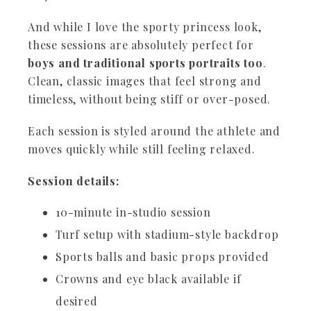
And while I love the sporty princess look,
these sessions are absolutely perfect for
boys and traditional sports portraits too
.
Clean, classic images that feel strong and
timeless, without being stiff or over-posed.
Each session is styled around the athlete and
moves quickly while still feeling relaxed.
Session details:
10-minute in-studio session
Turf setup with stadium-style backdrop
Sports balls and basic props provided
Crowns and eye black available if
desired