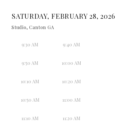
SATURDAY, FEBRUARY 28, 2026
Studio, Canton GA
9:30 AM
9:40 AM
9:50 AM
10:00 AM
10:10 AM
10:20 AM
10:50 AM
11:00 AM
11:10 AM
11:20 AM