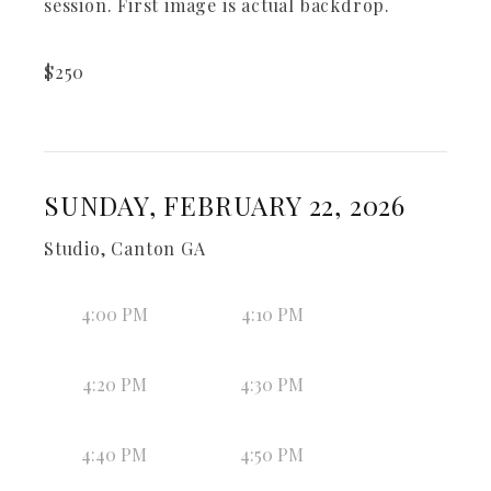
session. First image is actual backdrop.
$
250
SUNDAY, FEBRUARY 22, 2026
Studio, Canton GA
4:00 PM
4:10 PM
4:20 PM
4:30 PM
4:40 PM
4:50 PM