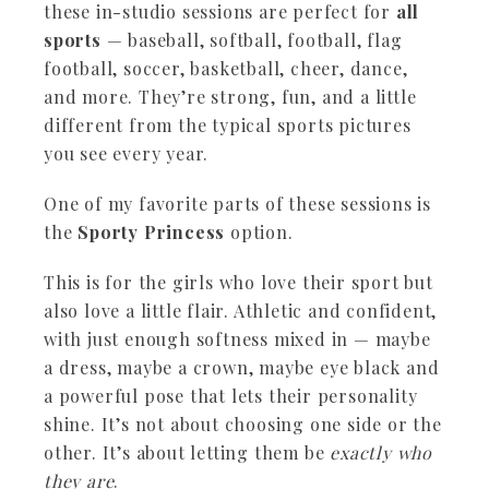
these in-studio sessions are perfect for
all
sports
— baseball, softball, football, flag
football, soccer, basketball, cheer, dance,
and more. They’re strong, fun, and a little
different from the typical sports pictures
you see every year.
One of my favorite parts of these sessions is
the
Sporty Princess
option.
This is for the girls who love their sport but
also love a little flair. Athletic and confident,
with just enough softness mixed in — maybe
a dress, maybe a crown, maybe eye black and
a powerful pose that lets their personality
shine. It’s not about choosing one side or the
other. It’s about letting them be
exactly who
they are
.