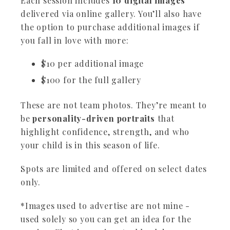
Each session includes
10 digital images
delivered via online gallery. You’ll also have
the option to purchase additional images if
you fall in love with more:
$10 per additional image
$100 for the full gallery
These are not team photos. They’re meant to
be
personality-driven portraits
that
highlight confidence, strength, and who
your child is in this season of life.
Spots are limited and offered on select dates
only.
*Images used to advertise are not mine -
used solely so you can get an idea for the