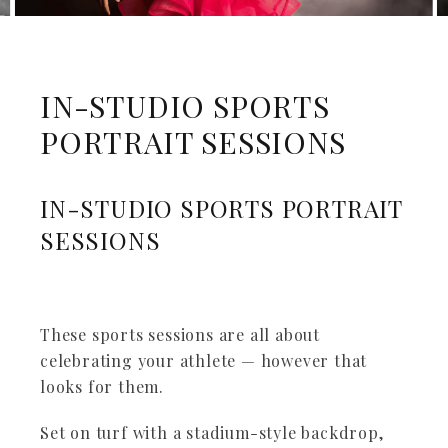
IN-STUDIO SPORTS
PORTRAIT SESSIONS
IN-STUDIO SPORTS PORTRAIT
SESSIONS
These sports sessions are all about
celebrating your athlete — however that
looks for them.
Set on turf with a stadium-style backdrop,