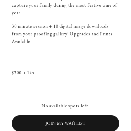
capture your family during the most festive time of
year .
30 minute session + 10 digital image downloads
from your proofing gallery! Upgrades and Prints
Available
$
300
+ Tax
No available spots left.
JOIN MY WAITLIST