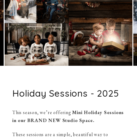
Holiday Sessions - 2025
This season, we’re offering
Mini Holiday Sessions
in our BRAND NEW Studio Space.
These sessions are a simple, beautiful way to