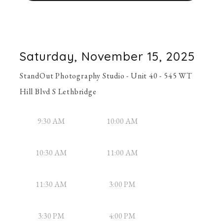
Saturday, November 15, 2025
StandOut Photography Studio - Unit 40 - 545 WT
Hill Blvd S Lethbridge
9:30 AM
10:00 AM
10:30 AM
11:00 AM
11:30 AM
3:00 PM
3:30 PM
4:00 PM