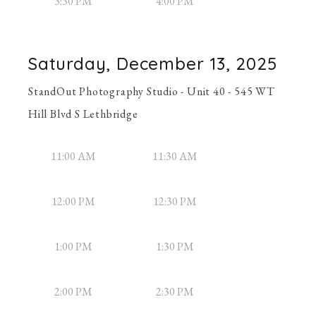
3:30 PM
4:00 PM
Saturday, December 13, 2025
StandOut Photography Studio - Unit 40 - 545 WT
Hill Blvd S Lethbridge
11:00 AM
11:30 AM
12:00 PM
12:30 PM
1:00 PM
1:30 PM
2:00 PM
2:30 PM