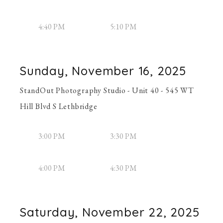
4:40 PM
5:10 PM
Sunday, November 16, 2025
StandOut Photography Studio - Unit 40 - 545 WT
Hill Blvd S Lethbridge
3:00 PM
3:30 PM
4:00 PM
4:30 PM
Saturday, November 22, 2025