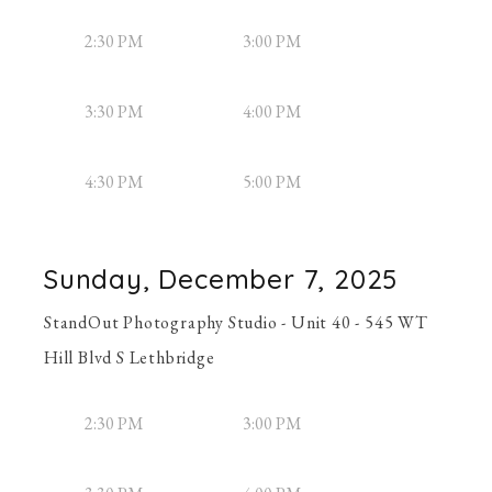
2:30 PM
3:00 PM
3:30 PM
4:00 PM
4:30 PM
5:00 PM
Sunday, December 7, 2025
StandOut Photography Studio - Unit 40 - 545 WT
Hill Blvd S Lethbridge
2:30 PM
3:00 PM