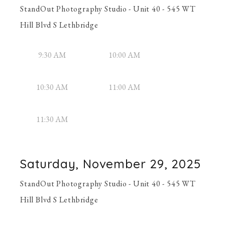
StandOut Photography Studio - Unit 40 - 545 WT
Hill Blvd S Lethbridge
9:30 AM
10:00 AM
10:30 AM
11:00 AM
11:30 AM
Saturday, November 29, 2025
StandOut Photography Studio - Unit 40 - 545 WT
Hill Blvd S Lethbridge