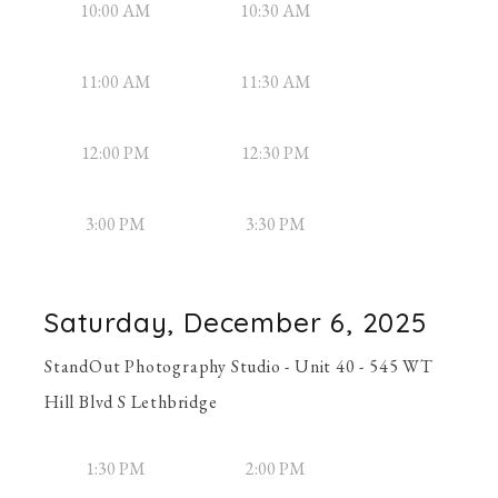
10:00 AM
10:30 AM
11:00 AM
11:30 AM
12:00 PM
12:30 PM
3:00 PM
3:30 PM
Saturday, December 6, 2025
StandOut Photography Studio - Unit 40 - 545 WT
Hill Blvd S Lethbridge
1:30 PM
2:00 PM