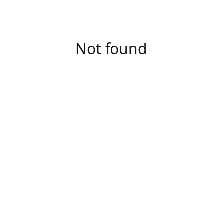
Not found