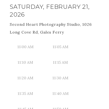
SATURDAY, FEBRUARY 21,
2026
Second Heart Photography Studio, 1026
Long Cove Rd, Gales Ferry
11:00 AM
11:05 AM
11:10 AM
11:15 AM
11:20 AM
11:30 AM
11:35 AM
11:40 AM