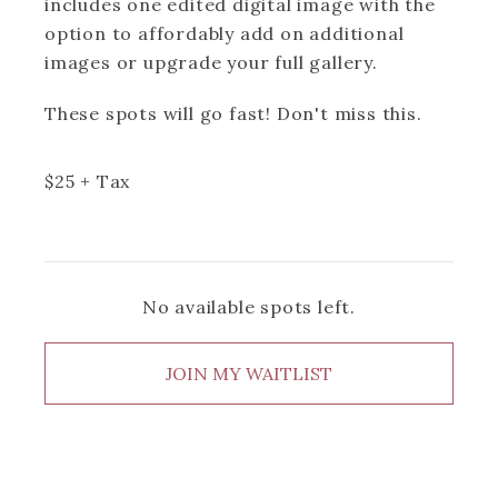
includes one edited digital image with the
option to affordably add on additional
images or upgrade your full gallery.
These spots will go fast! Don't miss this.
$
25
+ Tax
No available spots left.
JOIN MY WAITLIST