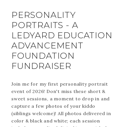
PERSONALITY
PORTRAITS - A
LEDYARD EDUCATION
ADVANCEMENT
FOUNDATION
FUNDRAISER
Join me for my first personality portrait
event of 2026! Don't miss these short &
sweet sessions, a moment to drop in and
capture a few photos of your kiddo
(siblings welcome)! All photos delivered in
color & black and white; each session