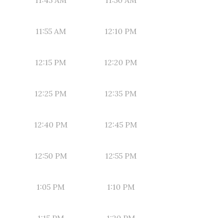
11:45 AM
11:50 AM
11:55 AM
12:10 PM
12:15 PM
12:20 PM
12:25 PM
12:35 PM
12:40 PM
12:45 PM
12:50 PM
12:55 PM
1:05 PM
1:10 PM