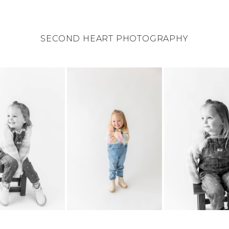
SECOND HEART PHOTOGRAPHY