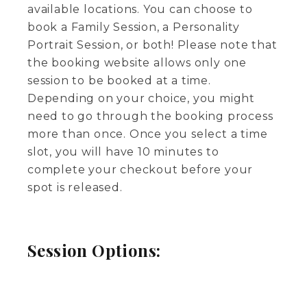
available locations. You can choose to
book a Family Session, a Personality
Portrait Session, or both! Please note that
the booking website allows only one
session to be booked at a time.
Depending on your choice, you might
need to go through the booking process
more than once. Once you select a time
slot, you will have 10 minutes to
complete your checkout before your
spot is released.
Session Options: