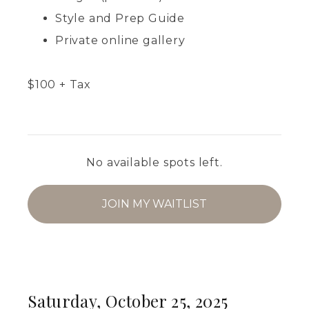
Style and Prep Guide
Private online gallery
$
100
+ Tax
No available spots left.
JOIN MY WAITLIST
Saturday, October 25, 2025