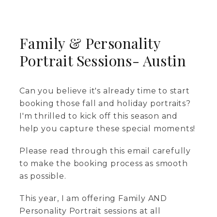
Family & Personality
Portrait Sessions- Austin
Can you believe it's already time to start
booking those fall and holiday portraits?
I'm thrilled to kick off this season and
help you capture these special moments!
Please read through this email carefully
to make the booking process as smooth
as possible.
This year, I am offering Family AND
Personality Portrait sessions at all