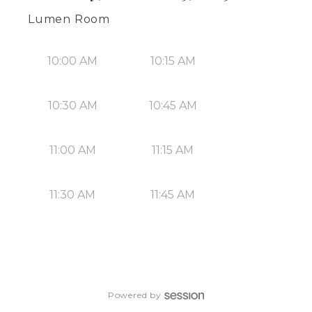
Lumen Room
10:00 AM
10:15 AM
10:30 AM
10:45 AM
11:00 AM
11:15 AM
11:30 AM
11:45 AM
Powered by