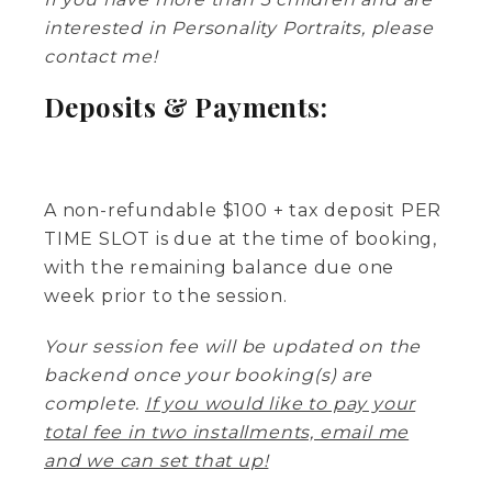
interested in Personality Portraits, please
contact me!
Deposits & Payments:
A non-refundable $100 + tax deposit PER
TIME SLOT is due at the time of booking,
with the remaining balance due one
week prior to the session.
Your session fee will be updated on the
backend once your booking(s) are
complete.
If you would like to pay your
total fee in two installments, email me
and we can set that up!