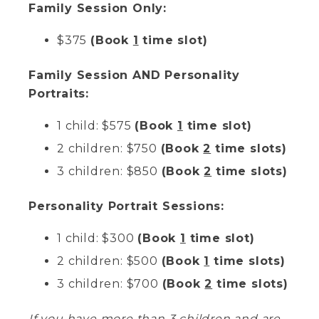
Family Session Only:
$375
(Book
1
time slot)
Family Session AND Personality
Portraits:
1 child: $575
(Book
1
time slot)
2 children: $750
(Book
2
time slots)
3 children: $850
(Book
2
time slots)
Personality Portrait Sessions:
1 child: $300
(Book
1
time slot)
2 children: $500
(Book
1
time slots)
3 children: $700
(Book
2
time slots)
If you have more than 3 children and are