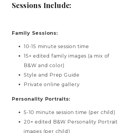
Sessions Include:
Family Sessions:
10-15 minute session time
15+ edited family images (a mix of
B&W and color)
Style and Prep Guide
Private online gallery
Personality Portraits:
5-10 minute session time (per child)
20+ edited B&W Personality Portrait
images (per child)