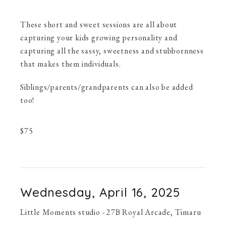
These short and sweet sessions are all about
capturing your kids growing personality and
capturing all the sassy, sweetness and stubbornness
that makes them individuals.
Siblings/parents/grandparents can also be added
too!
$
75
Wednesday, April 16, 2025
Little Moments studio - 27B Royal Arcade, Timaru