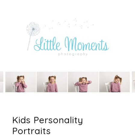
Kids Personality
Portraits