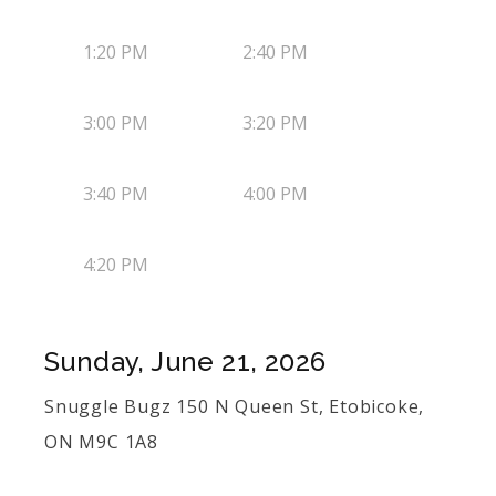
1:20 PM
2:40 PM
3:00 PM
3:20 PM
3:40 PM
4:00 PM
4:20 PM
Sunday, June 21, 2026
Snuggle Bugz 150 N Queen St, Etobicoke,
ON M9C 1A8