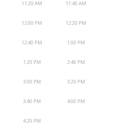
11:20 AM
11:40 AM
12:00 PM
12:20 PM
12:40 PM
1:00 PM
1:20 PM
2:40 PM
3:00 PM
3:20 PM
3:40 PM
4:00 PM
4:20 PM