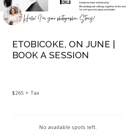
ETOBICOKE, ON JUNE |
BOOK A SESSION
$
265
+ Tax
No available spots left.