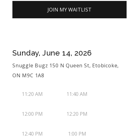
JOIN MY WAITLIST
Sunday, June 14, 2026
Snuggle Bugz 150 N Queen St, Etobicoke,
ON M9C 1A8
11:20 AM
11:40 AM
12:00 PM
12:20 PM
12:40 PM
1:00 PM