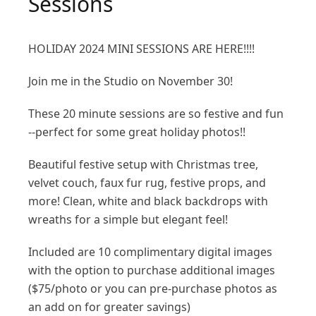
Sessions
HOLIDAY 2024 MINI SESSIONS ARE HERE!!!!
Join me in the Studio on November 30!
These 20 minute sessions are so festive and fun
--perfect for some great holiday photos!!
Beautiful festive setup with Christmas tree,
velvet couch, faux fur rug, festive props, and
more! Clean, white and black backdrops with
wreaths for a simple but elegant feel!
Included are 10 complimentary digital images
with the option to purchase additional images
($75/photo or you can pre-purchase photos as
an add on for greater savings)