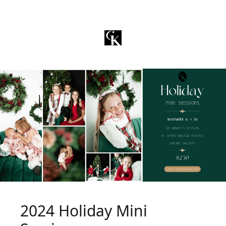
2024 Holiday Mini