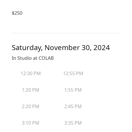
$
250
Saturday, November 30, 2024
In Studio at COLAB
12:30 PM
12:55 PM
1:20 PM
1:55 PM
2:20 PM
2:45 PM
3:10 PM
3:35 PM