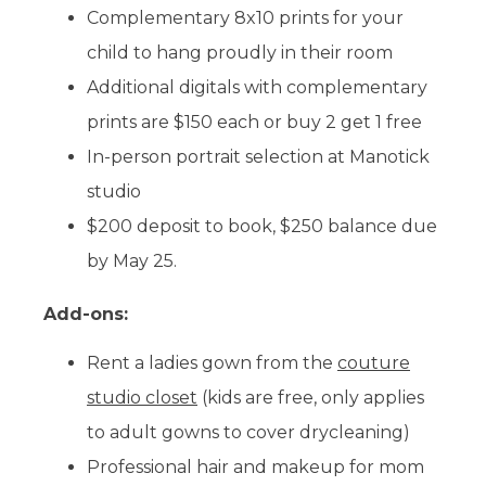
Complementary 8x10 prints for your
child to hang proudly in their room
Additional digitals with complementary
prints are $150 each or buy 2 get 1 free
In-person portrait selection at Manotick
studio
$200 deposit to book, $250 balance due
by May 25.
Add-ons:
Rent a ladies gown from the
couture
studio closet
(kids are free, only applies
to adult gowns to cover drycleaning)
Professional hair and makeup for mom