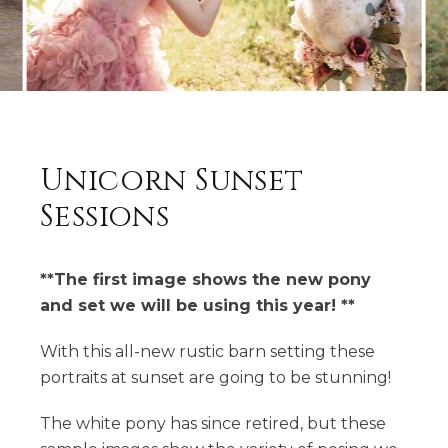
Unicorn Sunset
Sessions
**The first image shows the new pony
and set we will be using this year! **
With this all-new rustic barn setting these
portraits at sunset are going to be stunning!
The white pony has since retired, but these