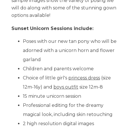
sample images show the variety of posing we
will do along with some of the stunning gown
options available!
Sunset Unicorn Sessions include:
Poses with our new tan pony
who will be
adorned with a unicorn horn and flower
garland
Children and parents welcome
Choice of little girl's
princess dress
(size
12m-16y) and
boys outfit
size 12m-8
15 minute unicorn session
Professional editing for the dreamy
magical look, including skin retouching
2 high resolution digital images