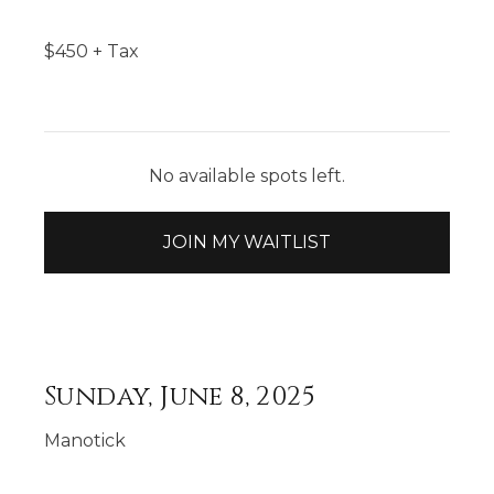
$
450
+ Tax
No available spots left.
JOIN MY WAITLIST
Sunday, June 8, 2025
Manotick