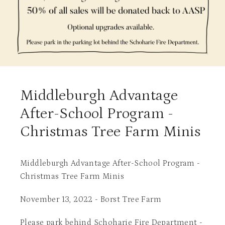
Middleburgh Advantage
After-School Program -
Christmas Tree Farm Minis
Middleburgh Advantage After-School Program -
Christmas Tree Farm Minis
November 13, 2022 - Borst Tree Farm
Please park behind Schoharie Fire Department -