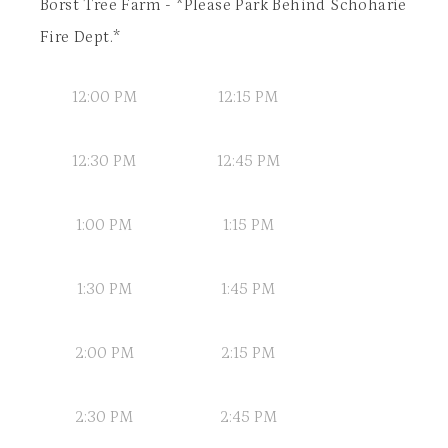
Borst Tree Farm - *Please Park Behind Schoharie
Fire Dept.*
12:00 PM
12:15 PM
12:30 PM
12:45 PM
1:00 PM
1:15 PM
1:30 PM
1:45 PM
2:00 PM
2:15 PM
2:30 PM
2:45 PM