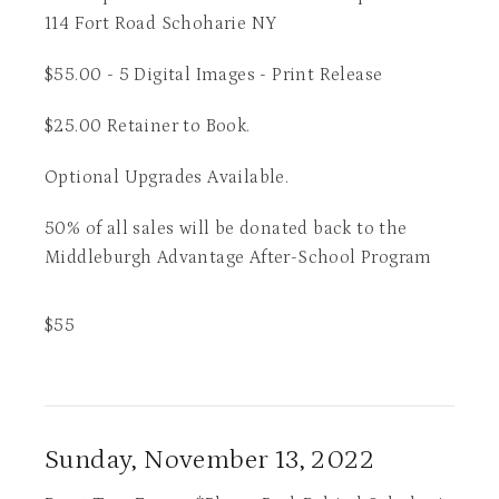
114 Fort Road Schoharie NY
$55.00 - 5 Digital Images - Print Release
$25.00 Retainer to Book.
Optional Upgrades Available.
50% of all sales will be donated back to the
Middleburgh Advantage After-School Program
$
55
Sunday, November 13, 2022