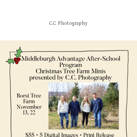
C.C. Photography