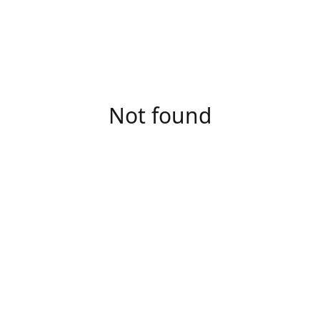
Not found