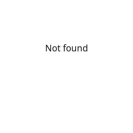
Not found