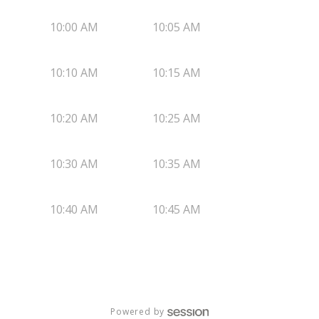
10:00 AM
10:05 AM
10:10 AM
10:15 AM
10:20 AM
10:25 AM
10:30 AM
10:35 AM
10:40 AM
10:45 AM
Powered by