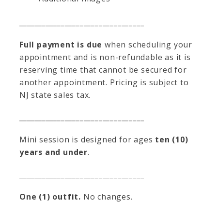
_________________________________
Full payment is due
when scheduling your
appointment and is non-refundable as it is
reserving time that cannot be secured for
another appointment. Pricing is subject to
NJ state sales tax.
_________________________________
Mini session is designed for ages
ten (10)
years and under
.
_________________________________
One (1) outfit.
No changes.