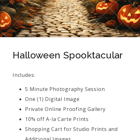
Halloween Spooktacular
Includes:
5 Minute Photography Session
One (1) Digital Image
Private Online Proofing Gallery
10% off A-la Carte Prints
Shopping Cart for Studio Prints and
Additional Images