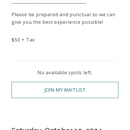
_________________________________
Please be prepared and punctual so we can
give you the best experience possible!
$
50
+ Tax
No available spots left.
JOIN MY WAITLIST