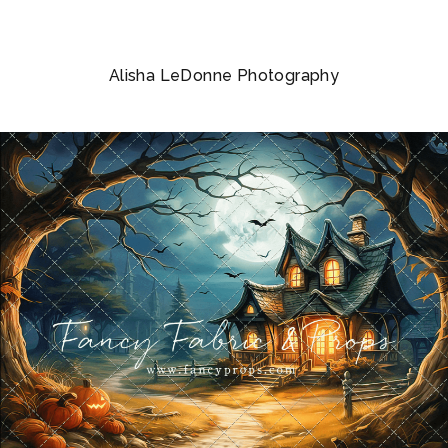
Alisha LeDonne Photography