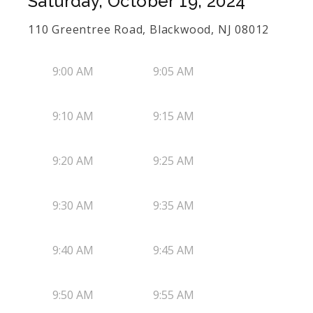
Saturday, October 19, 2024
110 Greentree Road, Blackwood, NJ 08012
9:00 AM
9:05 AM
9:10 AM
9:15 AM
9:20 AM
9:25 AM
9:30 AM
9:35 AM
9:40 AM
9:45 AM
9:50 AM
9:55 AM