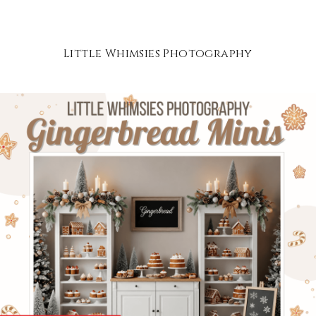
Little Whimsies Photography