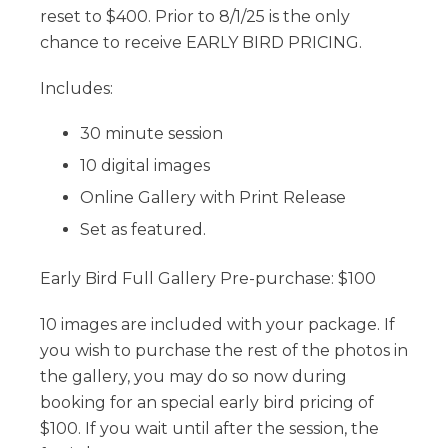
reset to $400. Prior to 8/1/25 is the only
chance to receive EARLY BIRD PRICING.
Includes:
30 minute session
10 digital images
Online Gallery with Print Release
Set as featured.
Early Bird Full Gallery Pre-purchase: $100
10 images are included with your package. If
you wish to purchase the rest of the photos in
the gallery, you may do so now during
booking for an special early bird pricing of
$100. If you wait until after the session, the