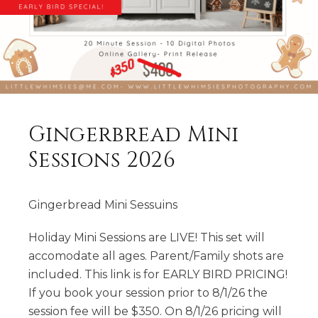
Gingerbread Mini
Sessions 2026
Gingerbread Mini Sessuins
Holiday Mini Sessions are LIVE! This set will
accomodate all ages. Parent/Family shots are
included. This link is for EARLY BIRD PRICING!
If you book your session prior to 8/1/26 the
session fee will be $350. On 8/1/26 pricing will