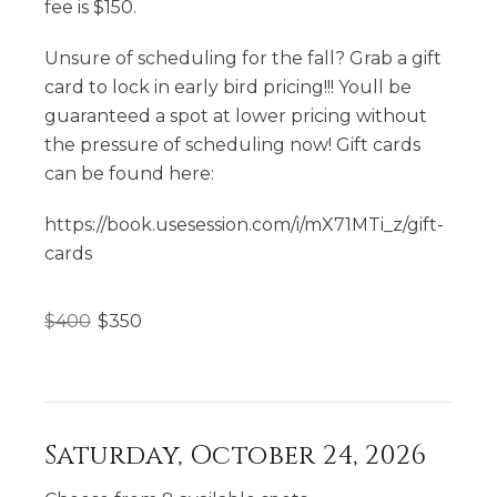
fee is $150.
Unsure of scheduling for the fall? Grab a gift
card to lock in early bird pricing!!! Youll be
guaranteed a spot at lower pricing without
the pressure of scheduling now! Gift cards
can be found here:
https://book.usesession.com/i/mX71MTi_z/gift-
cards
$
400
$
350
Saturday, October 24, 2026