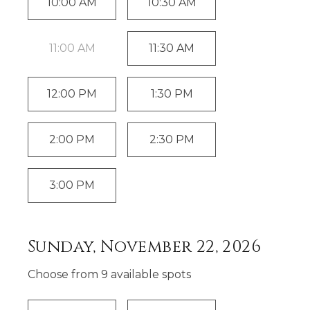
10:00 AM
10:30 AM
11:00 AM
11:30 AM
12:00 PM
1:30 PM
2:00 PM
2:30 PM
3:00 PM
Sunday, November 22, 2026
Choose from
9
available spot
s