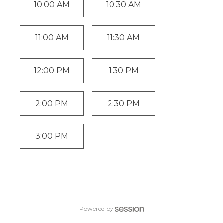
10:00 AM
10:30 AM
11:00 AM
11:30 AM
12:00 PM
1:30 PM
2:00 PM
2:30 PM
3:00 PM
Powered by