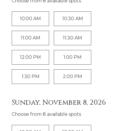
Choose from
8
available spot
s
10:00 AM
10:30 AM
11:00 AM
11:30 AM
12:00 PM
1:00 PM
1:30 PM
2:00 PM
Sunday, November 8, 2026
Choose from
8
available spot
s