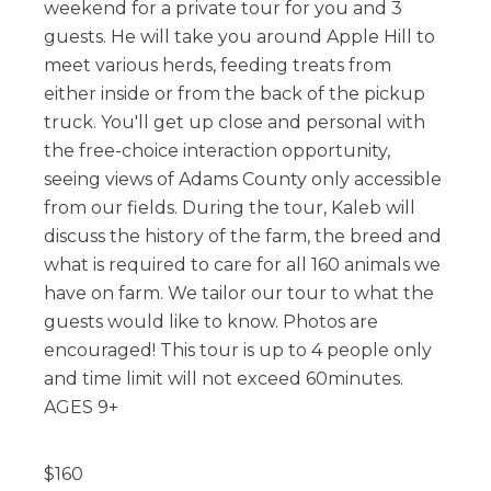
weekend for a private tour for you and 3
guests. He will take you around Apple Hill to
meet various herds, feeding treats from
either inside or from the back of the pickup
truck. You'll get up close and personal with
the free-choice interaction opportunity,
seeing views of Adams County only accessible
from our fields. During the tour, Kaleb will
discuss the history of the farm, the breed and
what is required to care for all 160 animals we
have on farm. We tailor our tour to what the
guests would like to know. Photos are
encouraged! This tour is up to 4 people only
and time limit will not exceed 60minutes.
AGES 9+
$
160