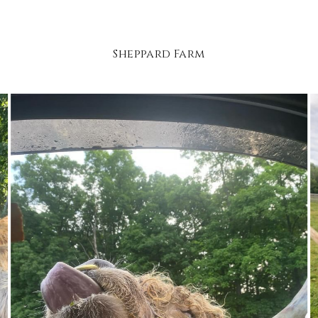
Sheppard Farm