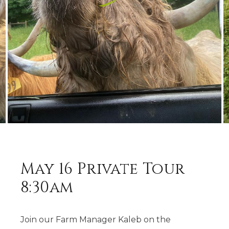
May 16 Private Tour
8:30am
Join our Farm Manager Kaleb on the