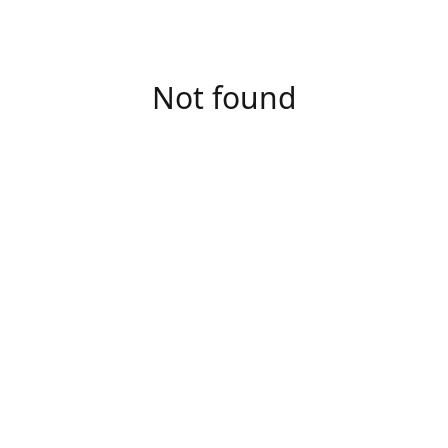
Not found