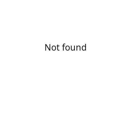
Not found