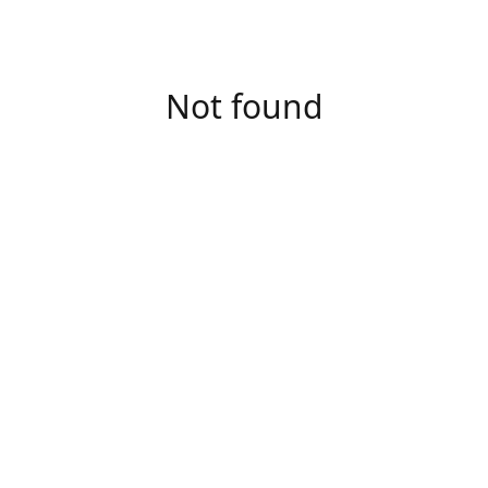
Not found