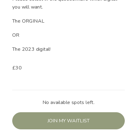
you will want.
The ORGINAL
OR
The 2023 digital!
£
30
No available spots left.
JOIN MY WAITLIST