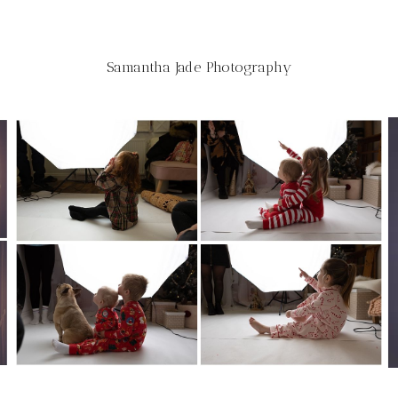
Samantha Jade Photography