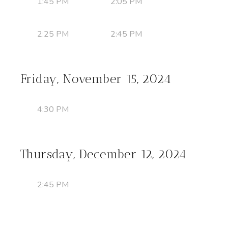
1:45 PM
2:05 PM
2:25 PM
2:45 PM
Friday, November 15, 2024
4:30 PM
Thursday, December 12, 2024
2:45 PM