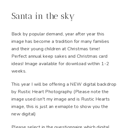
Santa in the sky
Back by popular demand, year after year this
image has become a tradition for many families
and their young children at Christmas time!
Perfect annual keep sakes and Christmas card
ideas! Image available for download within 1-2
weeks.
This year I will be offering a NEW digital backdrop
by Rustic Heart Photography (Please note the
image used isn't my image and is Rustic Hearts
image, this is just an exmaple to show you the
new digital)
Please select in the questionnaire which digital