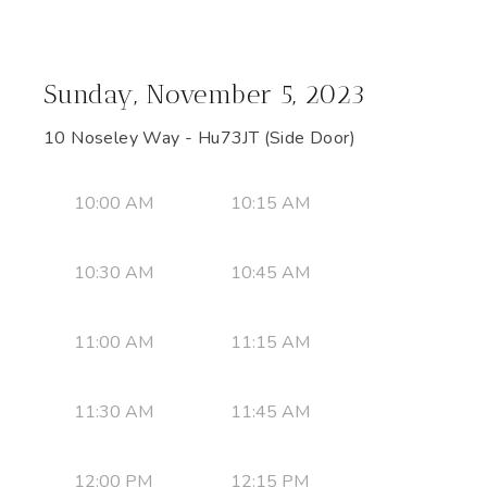
Sunday, November 5, 2023
10 Noseley Way - Hu73JT (Side Door)
10:00 AM
10:15 AM
10:30 AM
10:45 AM
11:00 AM
11:15 AM
11:30 AM
11:45 AM
12:00 PM
12:15 PM