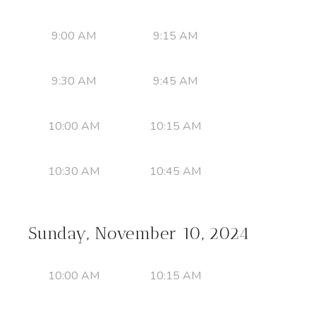
9:00 AM
9:15 AM
9:30 AM
9:45 AM
10:00 AM
10:15 AM
10:30 AM
10:45 AM
Sunday, November 10, 2024
10:00 AM
10:15 AM