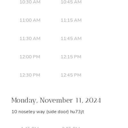
10:30 AM
10:45 AM
11:00 AM
11:15 AM
11:30 AM
11:45 AM
12:00 PM
12:15 PM
12:30 PM
12:45 PM
Monday, November 11, 2024
10 noseley way (side door) hu73jt