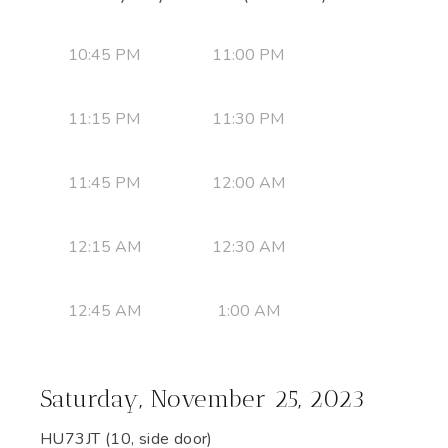
10:45 PM
11:00 PM
11:15 PM
11:30 PM
11:45 PM
12:00 AM
12:15 AM
12:30 AM
12:45 AM
1:00 AM
Saturday, November 25, 2023
HU73JT (10, side door)