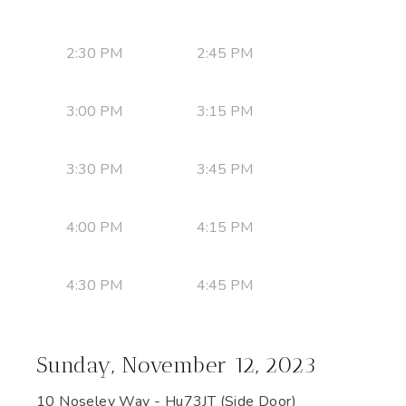
2:30 PM
2:45 PM
3:00 PM
3:15 PM
3:30 PM
3:45 PM
4:00 PM
4:15 PM
4:30 PM
4:45 PM
Sunday, November 12, 2023
10 Noseley Way - Hu73JT (Side Door)