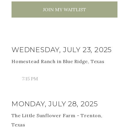
JOIN MY WAITLIST
WEDNESDAY, JULY 23, 2025
Homestead Ranch in Blue Ridge, Texas
7:15 PM
MONDAY, JULY 28, 2025
The Little Sunflower Farm - Trenton,
Texas