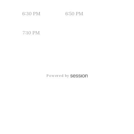
6:30 PM
6:50 PM
7:10 PM
Powered by