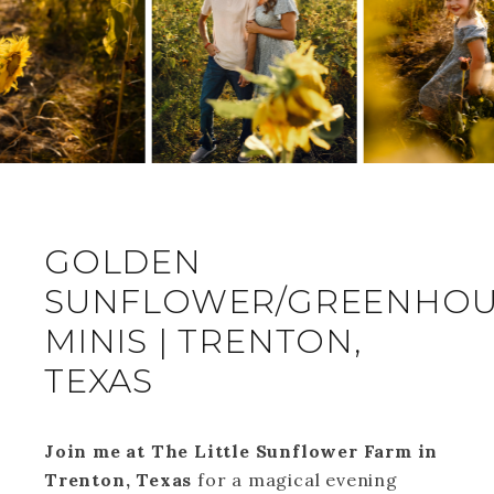
GOLDEN
SUNFLOWER/GREENHOU
MINIS | TRENTON,
TEXAS
Join me at The Little Sunflower Farm in
Trenton, Texas
for a magical evening