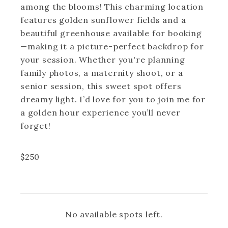
among the blooms! This charming location
features golden sunflower fields and a
beautiful greenhouse available for booking
—making it a picture-perfect backdrop for
your session. Whether you're planning
family photos, a maternity shoot, or a
senior session, this sweet spot offers
dreamy light. I’d love for you to join me for
a golden hour experience you’ll never
forget!
$
250
No available spots left.