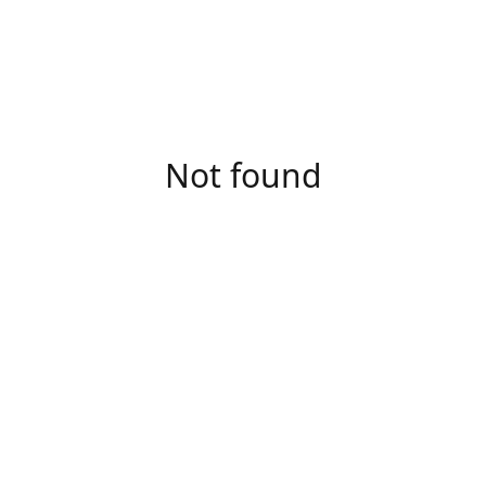
Not found