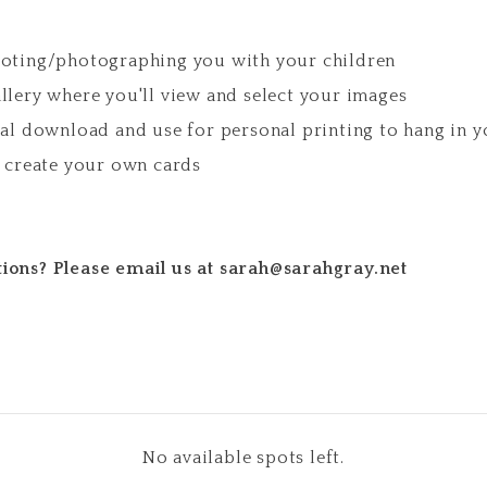
ooting/photographing you with your children
llery where you'll view and select your images
tal download and use for personal printing to hang in 
r create your own cards
ions? Please email us at sarah@sarahgray.net
No available spots left.