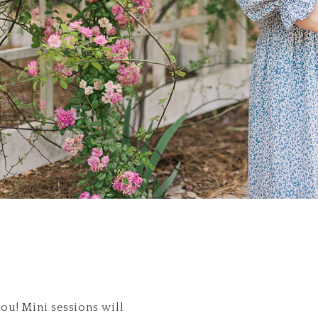
you! Mini sessions will