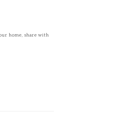
your home, share with