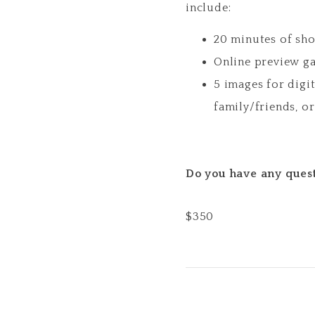
include:
20 minutes of sh
Online preview ga
5 images for digi
family/friends, o
Do you have any quest
$
350