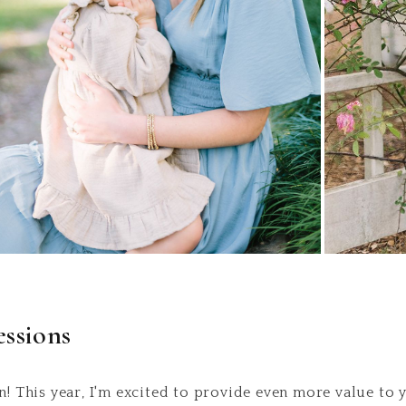
ssions
n! This year, I'm excited to provide even more value to 