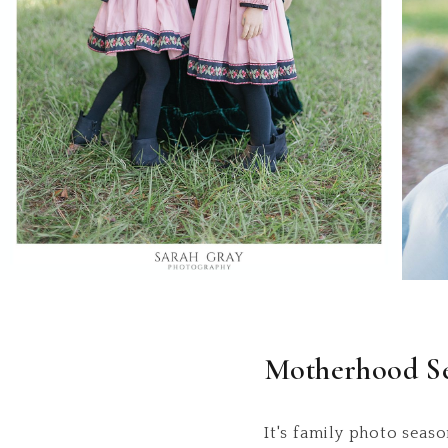
Motherhood Se
It's family photo seaso