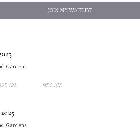
JOIN MY WAITLIST
2025
d Gardens
9:25 AM
9:50 AM
 2025
d Gardens