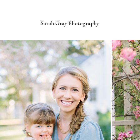
Sarah Gray Photography