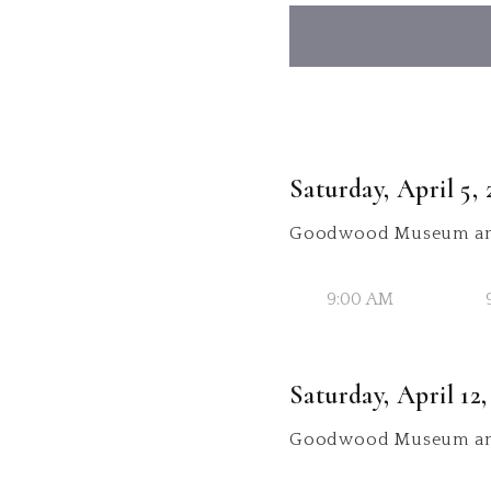
Saturday, April 5, 
Goodwood Museum an
9:00 AM
Saturday, April 12,
Goodwood Museum an