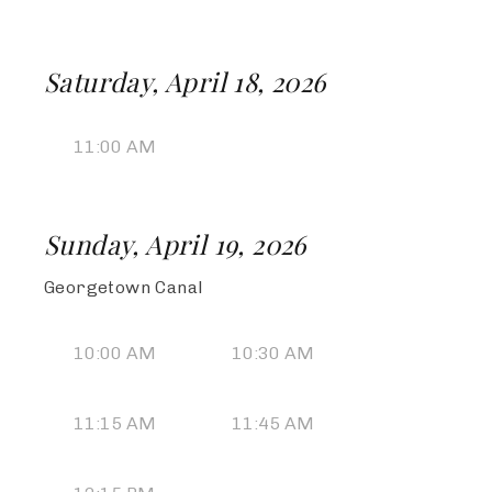
Saturday, April 18, 2026
11:00 AM
Sunday, April 19, 2026
Georgetown Canal
10:00 AM
10:30 AM
11:15 AM
11:45 AM