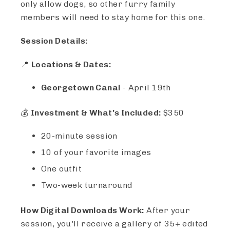
only allow dogs, so other furry family
members will need to stay home for this one.
Session Details:
📍
Locations & Dates:
Georgetown Canal
- April 19th
💰
Investment & What's Included:
$350
20-minute session
10 of your favorite images
One outfit
Two-week turnaround
How Digital Downloads Work:
After your
session, you'll receive a gallery of 35+ edited