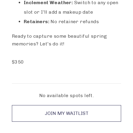
Inclement Weather:
Switch to any open
slot or I'll add a makeup date
Retainers:
No retainer refunds
Ready to capture some beautiful spring
memories? Let's do it!
$
350
No available spots left.
JOIN MY WAITLIST