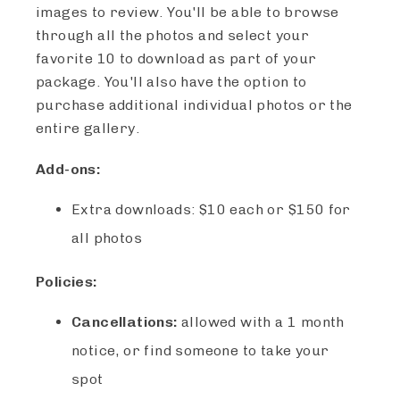
images to review. You'll be able to browse
through all the photos and select your
favorite 10 to download as part of your
package. You'll also have the option to
purchase additional individual photos or the
entire gallery.
Add-ons:
Extra downloads: $10 each or $150 for
all photos
Policies:
Cancellations:
allowed with a 1 month
notice, or find someone to take your
spot