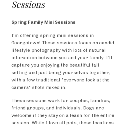
Sessions
Spring Family Mini Sessions
I'm offering spring mini sessions in
Georgetown! These sessions focus on candid,
lifestyle photography with lots of natural
interaction between you and your family. I'll
capture you enjoying the beautiful fall
setting and just being yourselves together,
with a few traditional "everyone look at the
camera" shots mixed in.
These sessions work for couples, families,
friend groups, and individuals. Dogs are
welcome if they stay on a leash for the entire
session. While I love all pets, these locations