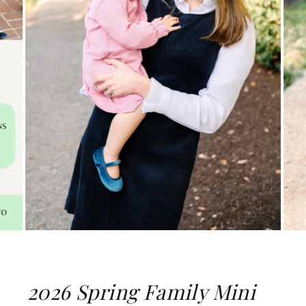
2026 Spring Family Mini