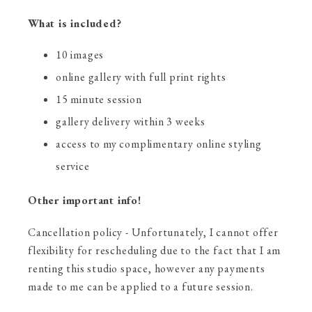
What is included?
10 images
online gallery with full print rights
15 minute session
gallery delivery within 3 weeks
access to my complimentary online styling
service
Other important info!
Cancellation policy - Unfortunately, I cannot offer
flexibility for rescheduling due to the fact that I am
renting this studio space, however any payments
made to me can be applied to a future session.