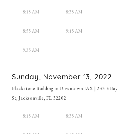
8:15 AM
8:35 AM
8:55 AM
9:15 AM
9:35 AM
Sunday, November 13, 2022
Blackstone Building in Downtown JAX | 233 E Bay
St, Jacksonville, FL 32202
8:15 AM
8:35 AM