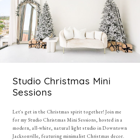
Studio Christmas Mini
Sessions
Let's get in the Christmas spirit together! Join me
for my Studio Christmas Mini Sessions, hosted in a
modern, all-white, natural light studio in Downtown
Jacksonville, featuring minimalist Christmas decor.