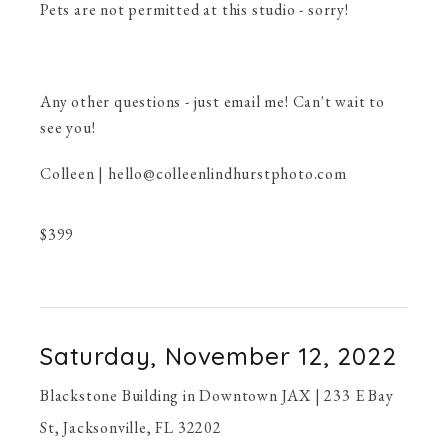
Pets are not permitted at this studio - sorry!
Any other questions - just email me! Can't wait to
see you!
Colleen | hello@colleenlindhurstphoto.com
$
399
Saturday, November 12, 2022
Blackstone Building in Downtown JAX | 233 E Bay
St, Jacksonville, FL 32202