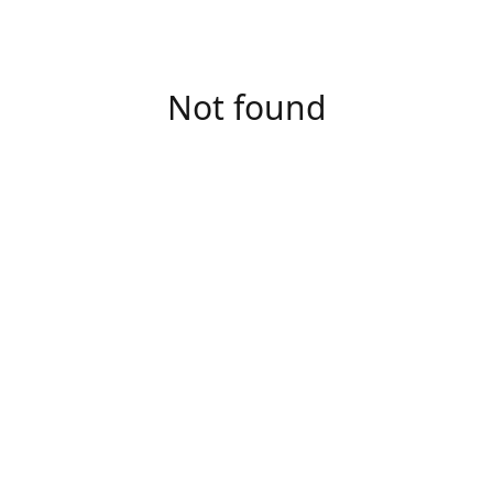
Not found