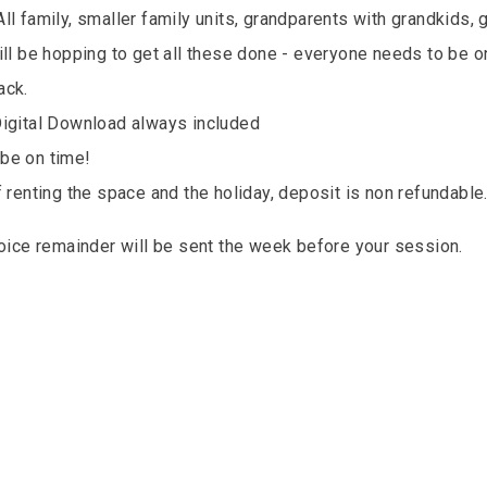
ll family, smaller family units, grandparents with grandkids, 
ill be hopping to get all these done - everyone needs to be o
ack.
Digital Download always included
be on time!
f renting the space and the holiday, deposit is non refundable
voice remainder will be sent the week before your session.