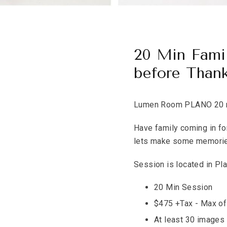
20 Min Fami
before Thank
Lumen Room PLANO 20 mi
Have family coming in fo
lets make some memori
Session is located in Pla
20 Min Session
$475 +Tax - Max of
At least 30 images 