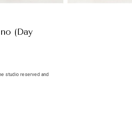
ano (Day
the studio reserved and