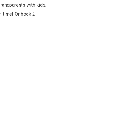
grandparents with kids,
n time! Or book 2
.