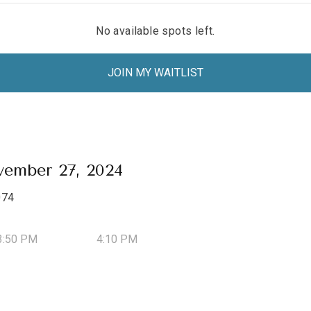
No available spots left.
JOIN MY WAITLIST
ember 27, 2024
074
3:50 PM
4:10 PM