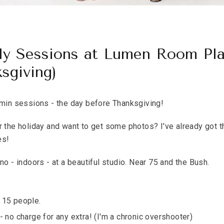
ly Sessions at Lumen Room Pl
sgiving)
n sessions - the day before Thanksgiving!
r the holiday and want to get some photos? I've already got 
es!
no - indoors - at a beautiful studio. Near 75 and the Bush.
 15 people.
- no charge for any extra! (I'm a chronic overshooter)