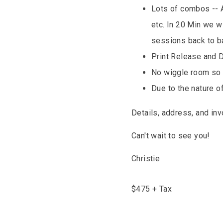
Lots of combos -- A
etc. In 20 Min we w
sessions back to b
Print Release and 
No wiggle room so 
Due to the nature o
Details, address, and in
Can't wait to see you!
Christie
$
475
+ Tax