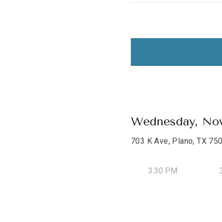
Wednesday, Nov
703 K Ave, Plano, TX 75
3:30 PM