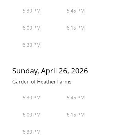
5:30 PM
5:45 PM
6:00 PM
6:15 PM
6:30 PM
Sunday, April 26, 2026
Garden of Heather Farms
5:30 PM
5:45 PM
6:00 PM
6:15 PM
6:30 PM