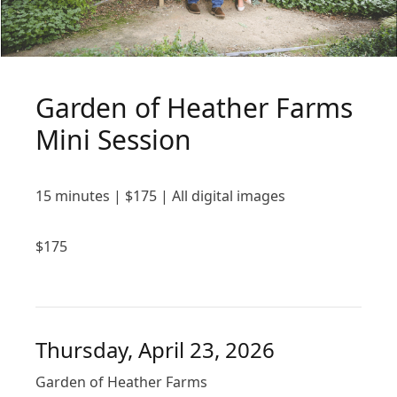
Garden of Heather Farms
Mini Session
15 minutes | $175 | All digital images
$
175
Thursday, April 23, 2026
Garden of Heather Farms