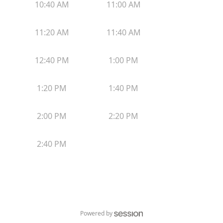
10:40 AM
11:00 AM
11:20 AM
11:40 AM
12:40 PM
1:00 PM
1:20 PM
1:40 PM
2:00 PM
2:20 PM
2:40 PM
Powered by