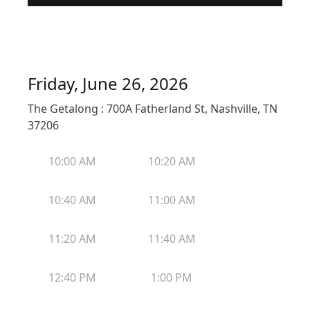
Friday, June 26, 2026
The Getalong : 700A Fatherland St, Nashville, TN
37206
10:00 AM
10:20 AM
10:40 AM
11:00 AM
11:20 AM
11:40 AM
12:40 PM
1:00 PM