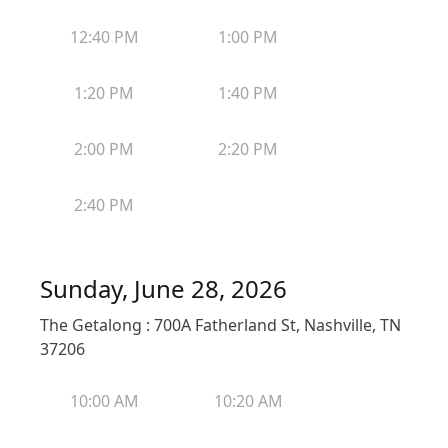
12:40 PM
1:00 PM
1:20 PM
1:40 PM
2:00 PM
2:20 PM
2:40 PM
Sunday, June 28, 2026
The Getalong : 700A Fatherland St, Nashville, TN
37206
10:00 AM
10:20 AM