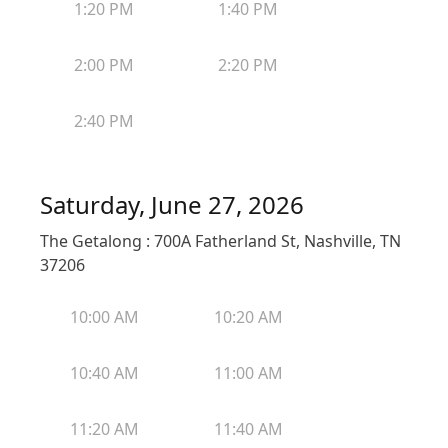
1:20 PM
1:40 PM
2:00 PM
2:20 PM
2:40 PM
Saturday, June 27, 2026
The Getalong : 700A Fatherland St, Nashville, TN
37206
10:00 AM
10:20 AM
10:40 AM
11:00 AM
11:20 AM
11:40 AM