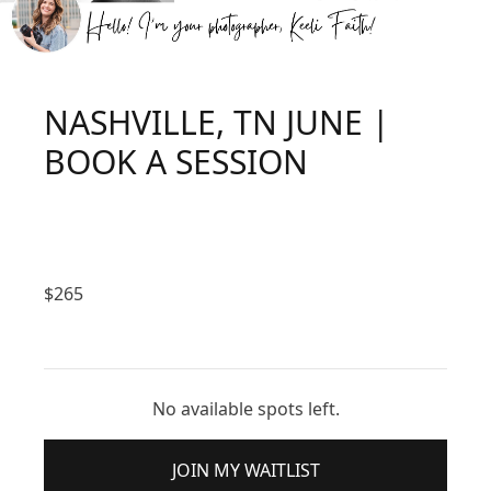
NASHVILLE, TN JUNE |
BOOK A SESSION
$
265
No available spots left.
JOIN MY WAITLIST