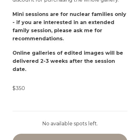
Mini sessions are for nuclear families only
- if you are interested in an extended
family session, please ask me for
recommendations.
Online galleries of edited images will be
delivered 2-3 weeks after the session
date.
$
350
No available spots left.