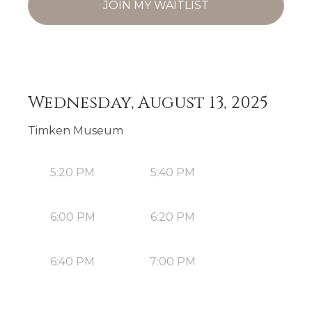
JOIN MY WAITLIST
Wednesday, August 13, 2025
Timken Museum
5:20 PM
5:40 PM
6:00 PM
6:20 PM
6:40 PM
7:00 PM