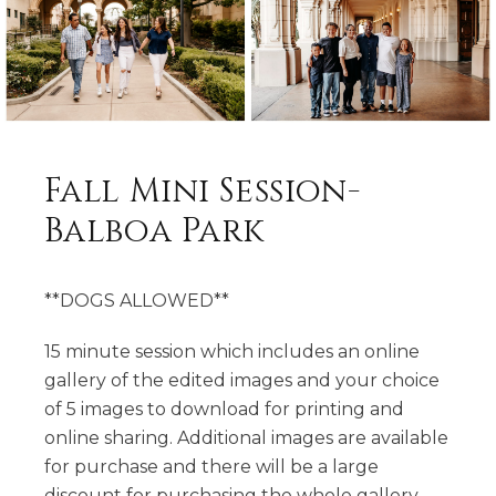
Fall Mini Session-
Balboa Park
**DOGS ALLOWED**
15 minute session which includes an online
gallery of the edited images and your choice
of 5 images to download for printing and
online sharing. Additional images are available
for purchase and there will be a large
discount for purchasing the whole gallery.