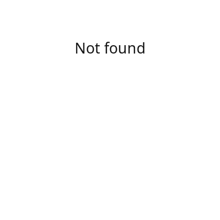
Not found