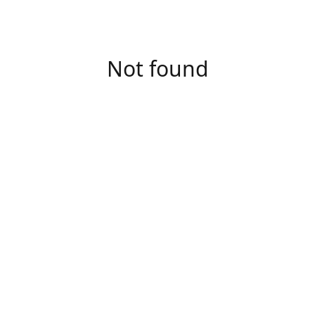
Not found