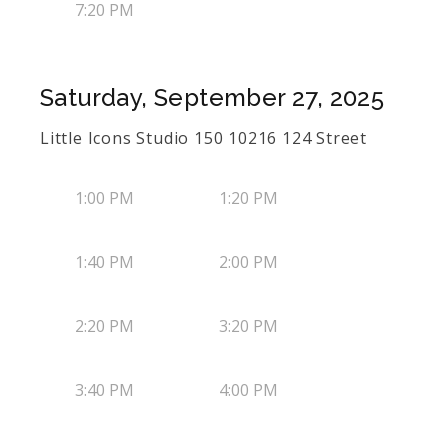
7:20 PM
Saturday, September 27, 2025
Little Icons Studio 150 10216 124 Street
1:00 PM
1:20 PM
1:40 PM
2:00 PM
2:20 PM
3:20 PM
3:40 PM
4:00 PM