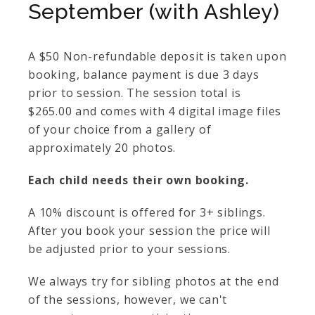
September (with Ashley)
A $50 Non-refundable deposit is taken upon
booking, balance payment is due 3 days
prior to session. The session total is
$265.00 and comes with 4 digital image files
of your choice from a gallery of
approximately 20 photos.
Each child needs their own booking.
A 10% discount is offered for 3+ siblings.
After you book your session the price will
be adjusted prior to your sessions.
We always try for sibling photos at the end
of the sessions, however, we can't