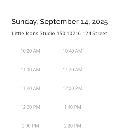
Sunday, September 14, 2025
Little Icons Studio 150 10216 124 Street
10:20 AM
10:40 AM
11:00 AM
11:20 AM
11:40 AM
12:00 PM
12:20 PM
1:40 PM
2:00 PM
2:20 PM