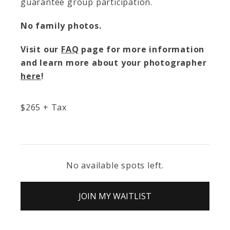
guarantee group participation.
No family photos.
Visit our
FAQ
page for more information
and learn more about your photographer
here
!
$
265
+ Tax
No available spots left.
JOIN MY WAITLIST