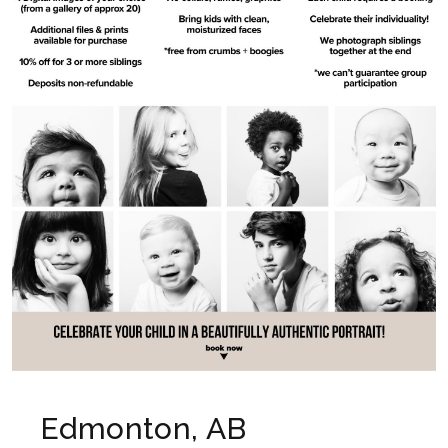
Edmonton, AB