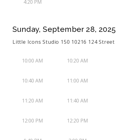
4:20 PM
Sunday, September 28, 2025
Little Icons Studio 150 10216 124 Street
10:00 AM
10:20 AM
10:40 AM
11:00 AM
11:20 AM
11:40 AM
12:00 PM
12:20 PM