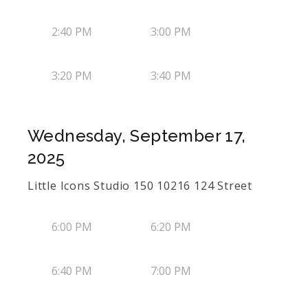
2:40 PM
3:00 PM
3:20 PM
3:40 PM
Wednesday, September 17,
2025
Little Icons Studio 150 10216 124 Street
6:00 PM
6:20 PM
6:40 PM
7:00 PM