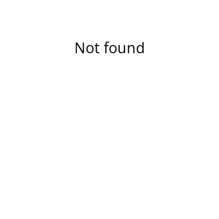
Not found