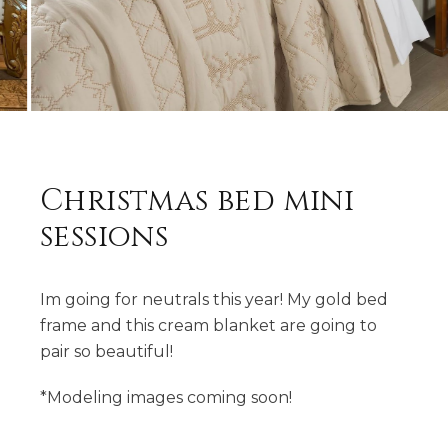
Christmas bed mini
sessions
Im going for neutrals this year! My gold bed
frame and this cream blanket are going to
pair so beautiful!
*Modeling images coming soon!