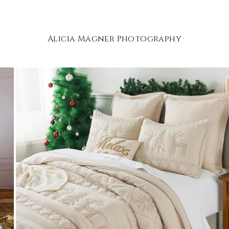
Alicia Magner Photography