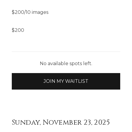
$200/10 images
$
200
No available spots left.
JOIN MY WAITLIST
Sunday, November 23, 2025