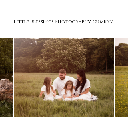
Little Blessings Photography Cumbria