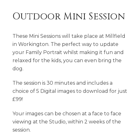
Outdoor Mini Session
These Mini Sessions will take place at Millfield
in Workington. The perfect way to update
your Family Portrait whilst making it fun and
relaxed for the kids, you can even bring the
dog.
The session is 30 minutes and includes a
choice of 5 Digital images to download for just
£99!
Your images can be chosen at a face to face
viewing at the Studio, within 2 weeks of the
session.