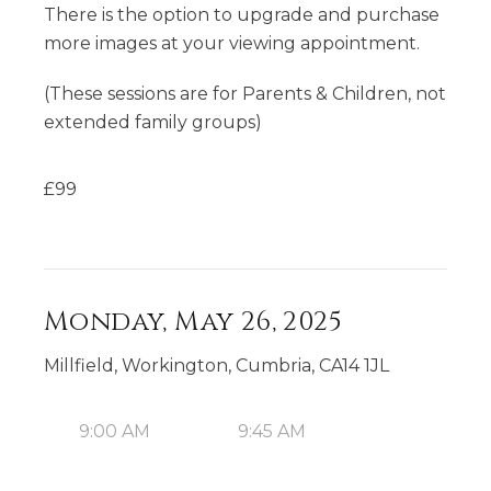
There is the option to upgrade and purchase
more images at your viewing appointment.
(These sessions are for Parents & Children, not
extended family groups)
£
99
Monday, May 26, 2025
Millfield, Workington, Cumbria, CA14 1JL
9:00 AM
9:45 AM