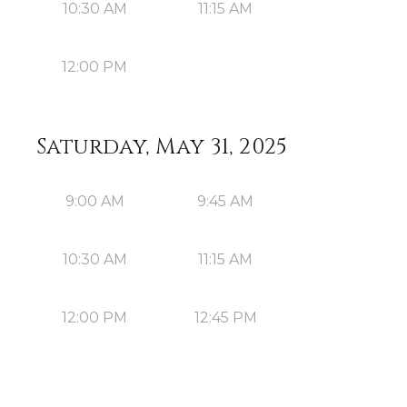
10:30 AM
11:15 AM
12:00 PM
Saturday, May 31, 2025
9:00 AM
9:45 AM
10:30 AM
11:15 AM
12:00 PM
12:45 PM