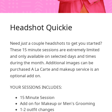
Headshot Quickie
Need
just
a couple headshots to get you started?
These 15 minute sessions are extremely limited
and only available on selected days and times
during the month. Additional images can be
purchased A La Carte and makeup service is an
optional add on.
YOUR SESSIONS INCLUDES:
15 Minute Session
Add on for Makeup or Men's Grooming
1-2 outfit changes