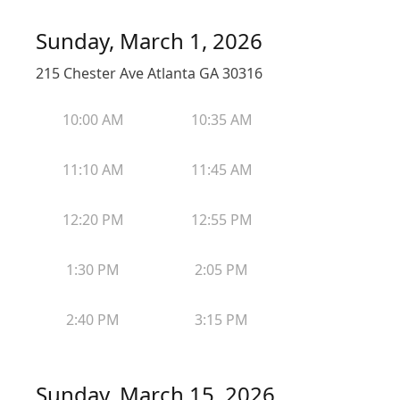
Sunday, March 1, 2026
215 Chester Ave Atlanta GA 30316
10:00 AM
10:35 AM
11:10 AM
11:45 AM
12:20 PM
12:55 PM
1:30 PM
2:05 PM
2:40 PM
3:15 PM
Sunday, March 15, 2026