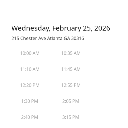
Wednesday, February 25, 2026
215 Chester Ave Atlanta GA 30316
10:00 AM
10:35 AM
11:10 AM
11:45 AM
12:20 PM
12:55 PM
1:30 PM
2:05 PM
2:40 PM
3:15 PM