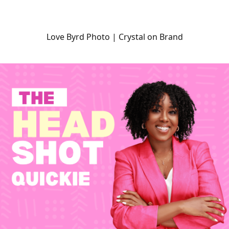
Love Byrd Photo | Crystal on Brand