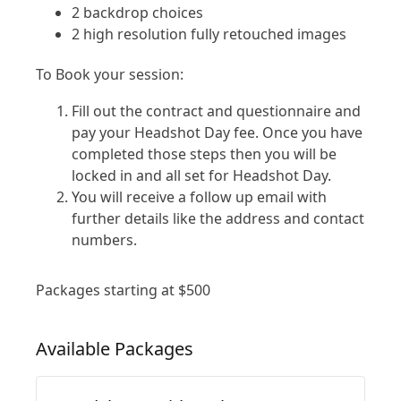
2 backdrop choices
2 high resolution fully retouched images
To Book your session:
Fill out the contract and questionnaire and
pay your Headshot Day fee. Once you have
completed those steps then you will be
locked in and all set for Headshot Day.
You will receive a follow up email with
further details like the address and contact
numbers.
Packages starting at
$
500
Available
Packages