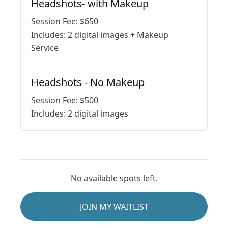
Headshots- with Makeup
Session Fee:
$
650
Includes:
2 digital images + Makeup
Service
Headshots - No Makeup
Session Fee:
$
500
Includes:
2 digital images
No available spots left.
JOIN MY WAITLIST