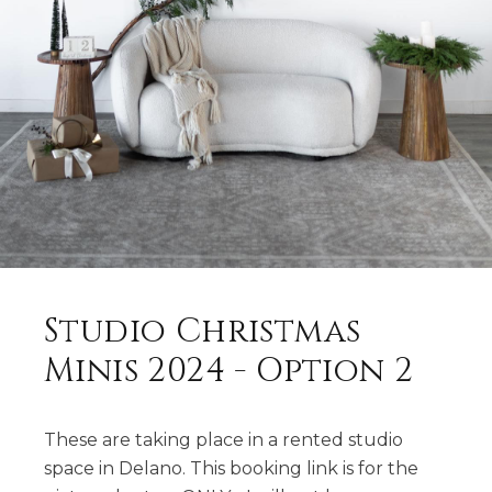
Studio Christmas
Minis 2024 - Option 2
These are taking place in a rented studio
space in Delano. This booking link is for the