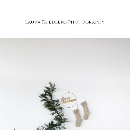
Laura Friedberg Photography