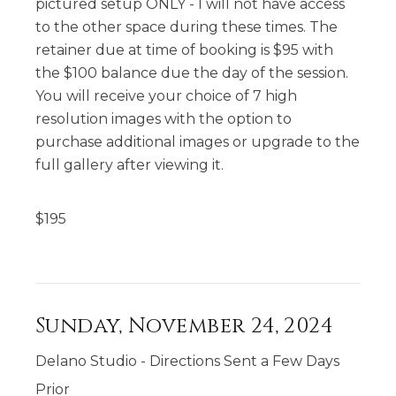
pictured setup ONLY - I will not have access
to the other space during these times. The
retainer due at time of booking is $95 with
the $100 balance due the day of the session.
You will receive your choice of 7 high
resolution images with the option to
purchase additional images or upgrade to the
full gallery after viewing it.
$
195
Sunday, November 24, 2024
Delano Studio - Directions Sent a Few Days
Prior